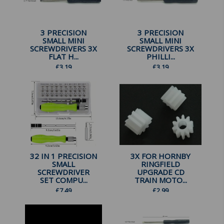
3 PRECISION
3 PRECISION
SMALL MINI
SMALL MINI
SCREWDRIVERS 3X
SCREWDRIVERS 3X
FLAT H...
PHILLI...
£
3.19
£
3.19
32 IN 1 PRECISION
3X FOR HORNBY
SMALL
RINGFIELD
SCREWDRIVER
UPGRADE CD
SET COMPU...
TRAIN MOTO...
£
7.49
£
2.99