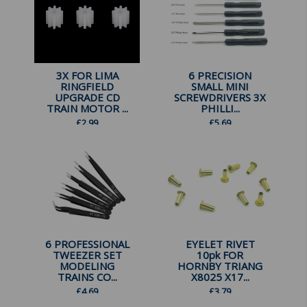
3X FOR LIMA
6 PRECISION
RINGFIELD
SMALL MINI
UPGRADE CD
SCREWDRIVERS 3X
TRAIN MOTOR ...
PHILLI...
£
2.99
£
5.69
6 PROFESSIONAL
EYELET RIVET
TWEEZER SET
10pk FOR
MODELING
HORNBY TRIANG
TRAINS CO...
X8025 X17...
£
4.69
£
3.79