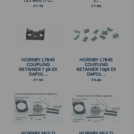
125 MULTI C...
L...
£
2.79
£
1.89
HORNBY L7843
HORNBY L7843
COUPLING
COUPLING
RETAINER 1 pk EX
RETAINER 10pk EX
DAPOL ...
DAPOL ...
£
1.09
£
9.49
HORNBY MULTI
HORNBY MULTI