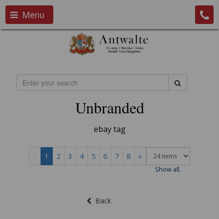
Menu
Unbranded
ebay tag
«
1
2
3
4
5
6
7
8
»
Show all.
Back