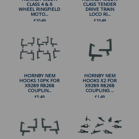
CLASS 4 & 6
CLASS TENDER
WHEEL RINGFIELD
DRIVE TRAIN
MOTO...
LOCO RI...
£
10.49
£
10.49
HORNBY NEM
HORNBY NEM
HOOKS 10PK FOR
HOOKS X2 FOR
X9289 R8268
X9289 R8268
COUPLIN...
COUPLING ...
£
5.49
£
1.49