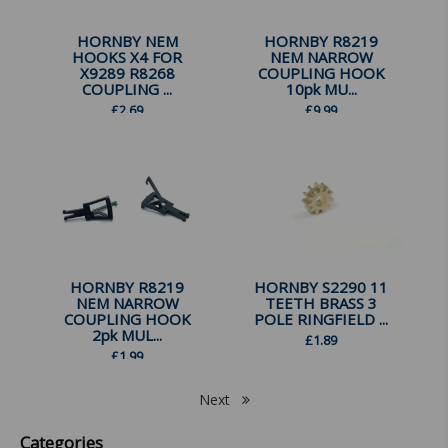
HORNBY NEM
HORNBY R8219
HOOKS X4 FOR
NEM NARROW
X9289 R8268
COUPLING HOOK
COUPLING ...
10pk MU...
£
2.69
£
9.99
HORNBY R8219
HORNBY S2290 11
NEM NARROW
TEETH BRASS 3
COUPLING HOOK
POLE RINGFIELD ...
2pk MUL...
£
1.89
£
1.99
Next
Categories