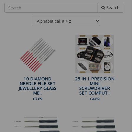
Search
10 DIAMOND
25 IN 1 PRECISION
NEEDLE FILE SET
MINI
JEWELLERY GLASS
SCREWDRIVER
ME...
SET COMPUT...
£
7.69
£
4.69