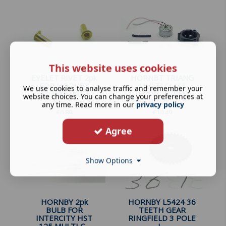
This website uses cookies
EYELET RIVET 2pk
HORNBT TRIANG
FOR HORNBY
MULTI CLASS
We use cookies to analyse traffic and remember your
TRIANG X8025
DIESEL, STEEM
website choices. You can change your preferences at
X171...
SILVE...
any time. Read more in our
privacy policy
£
0.89
£
10.49
Agree
Show Options
HORNBY 2pk
HORNBY L5424 36
BULB FOR
TEETH GEAR
INTERCITY HST
RINGFIELD 3 POLE