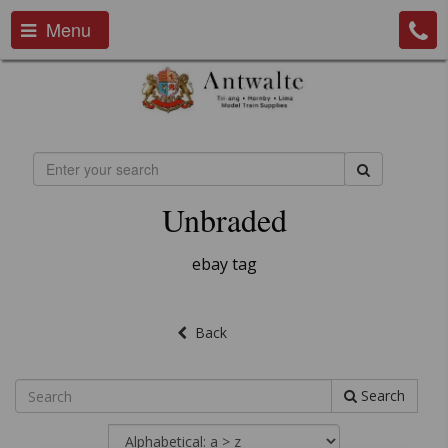
Menu
Unbraded
ebay tag
Back
Search