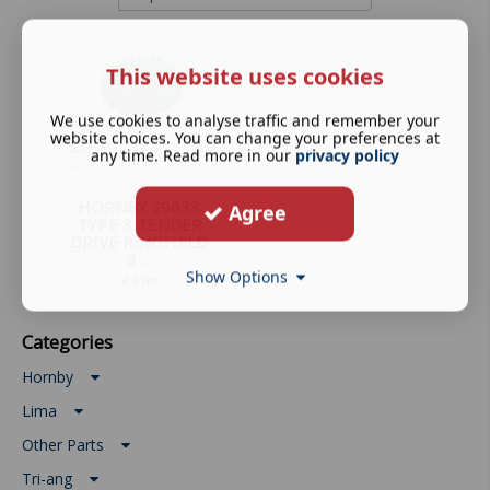
This website uses cookies
We use cookies to analyse traffic and remember your
website choices. You can change your preferences at
any time. Read more in our
privacy policy
HORNBY S9633
Agree
TYPE 3 TENDER
DRIVE RINGFIELD
3 ...
Show Options
£
1.89
Categories
Hornby
Lima
Other Parts
Tri-ang