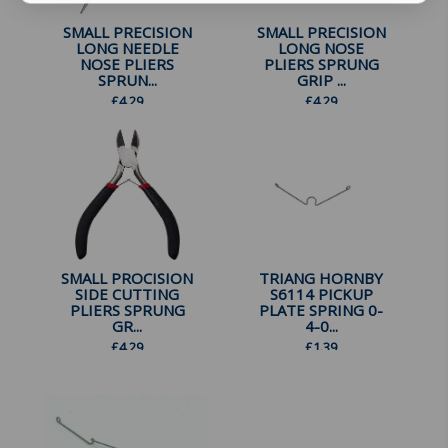
SMALL PRECISION
SMALL PRECISION
LONG NEEDLE
LONG NOSE
NOSE PLIERS
PLIERS SPRUNG
SPRUN...
GRIP ...
£
4.29
£
4.29
SMALL PROCISION
TRIANG HORNBY
SIDE CUTTING
S6114 PICKUP
PLIERS SPRUNG
PLATE SPRING 0-
GR...
4-0...
£
4.29
£
1.39