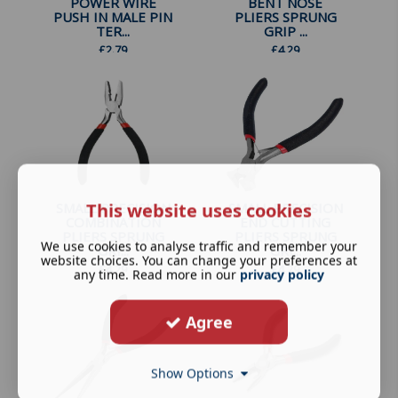
POWER WIRE
BENT NOSE
PUSH IN MALE PIN
PLIERS SPRUNG
TER...
GRIP ...
£
2.79
£
4.29
This website uses cookies
SMALL PRECISION
SMALL PRECISION
COMBINATION
END CUTTING
PLIERS SPRUNG
PLIERS SPRUNG
We use cookies to analyse traffic and remember your
GRI...
GRI...
website choices. You can change your preferences at
£
4.29
£
4.29
any time. Read more in our
privacy policy
Agree
Show Options