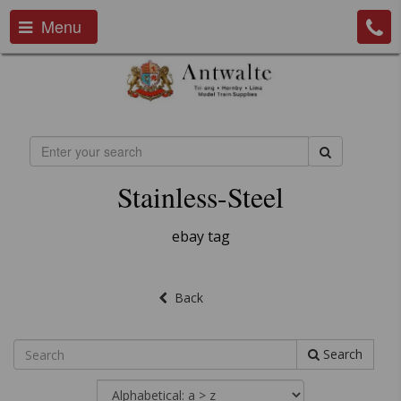
Menu
Stainless-Steel
ebay tag
Back
Search