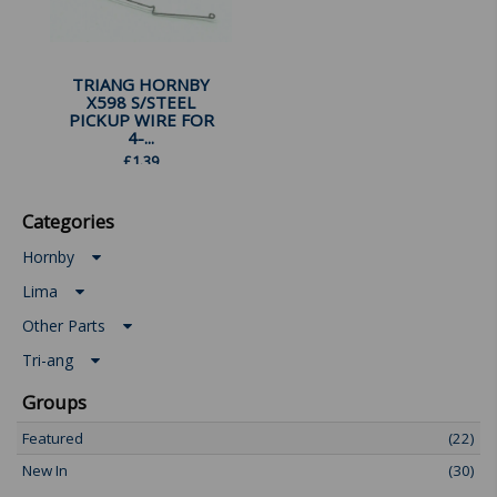
TRIANG HORNBY
X598 S/STEEL
PICKUP WIRE FOR
4-...
£
1.39
Categories
Hornby
Lima
Other Parts
Tri-ang
Groups
Featured
(22)
New In
(30)