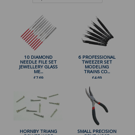
10 DIAMOND
6 PROFESSIONAL
NEEDLE FILE SET
TWEEZER SET
JEWELLERY GLASS
MODELING
ME...
TRAINS CO...
£
7.69
£
4.69
HORNBY TRIANG
SMALL PRECISION