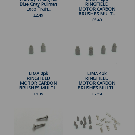
Blue Gray Pullman
RINGFIELD
Loco Train...
MOTOR CARBON
BRUSHES MULT...
£
2.49
£
5.49
LIMA 2pk
LIMA 4pk
RINGFIELD
RINGFIELD
MOTOR CARBON
MOTOR CARBON
BRUSHES MULTI...
BRUSHES MULTI...
£
1.39
£
2.59