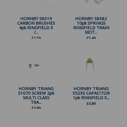
HORNBY S8319
HORNBY S8382
CARBON BRUSHES
10pk SPRINGS
4pk RINGFIELD 3
RINGFIELD TRAIN
/...
MOT...
£
2.59
£
5.49
HORNBY TRIANG
HORNBY TRIANG
S1070 SCREW 2pk
S5230 CAPACITOR
MULTI CLASS
1pk RINGFIELD X...
TRA...
£
0.89
£
0.89