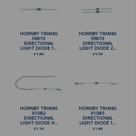
HORNBY TRIANG
HORNBY TRIANG
S9610
S9610
DIRECTIONAL
DIRECTIONAL
LIGHT DIODE 1...
LIGHT DIODE 2...
£
1.89
£
3.39
HORNBY TRIANG
HORNBY TRIANG
X1082
X1085
DIRECTIONAL
DIRECTIONAL
LIGHT DIODE H...
LIGHT DIODE 1...
£
2.29
£
1.89