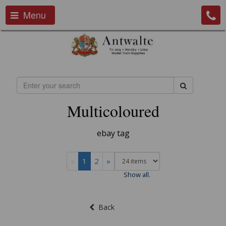
Menu
Multicoloured
ebay tag
«
1
2
»
Show all.
Back