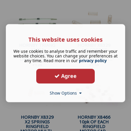
This website uses cookies
HORNBY TRIANG
HORNBY X8329
X1085
4pk COPPER
We use cookies to analyse traffic and remember your
DIRECTIONAL
SPRINGS
website choices. You can change your preferences at
LIGHT DIODE 2...
RINGFIELD MOT...
any time. Read more in our
privacy policy
£
3.49
£
2.59
Agree
Show Options
HORNBY X8329
HORNBY X8466
X2 SPRINGS
10pk OF EACH
RINGFIELD
RINGFIELD