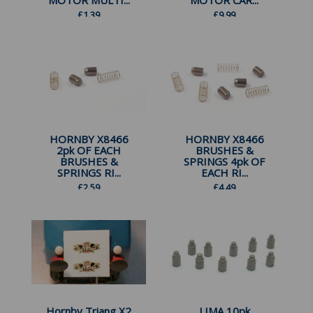
MOTOR MULTI...
MOTOR CAR...
£
1.39
£
9.99
HORNBY X8466
HORNBY X8466
2pk OF EACH
BRUSHES &
BRUSHES &
SPRINGS 4pk OF
SPRINGS RI...
EACH RI...
£
2.59
£
4.49
Hornby Triang X2
LIMA 10pk