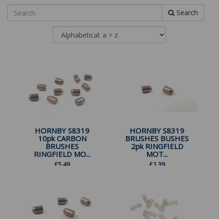
Search
HORNBY S8319
HORNBY S8319
10pk CARBON
BRUSHES BUSHES
BRUSHES
2pk RINGFIELD
RINGFIELD MO...
MOT...
£
5.49
£
1.39