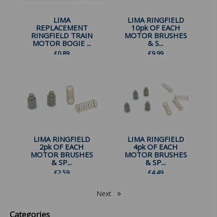
LIMA
LIMA RINGFIELD
REPLACEMENT
10pk OF EACH
RINGFIELD TRAIN
MOTOR BRUSHES
MOTOR BOGIE ...
& S...
£
0.89
£
9.99
LIMA RINGFIELD
LIMA RINGFIELD
2pk OF EACH
4pk OF EACH
MOTOR BRUSHES
MOTOR BRUSHES
& SP...
& SP...
£
2.59
£
4.49
Next
Categories