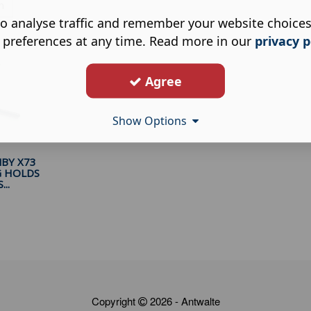
h
o analyse traffic and remember your website choice
 preferences at any time. Read more in our
privacy p
Agree
Show Options
BY X73
G HOLDS
..
Copyright
2026 - Antwalte