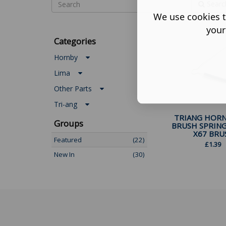
Searc
We use cookies t
your
Categories
Hornby
Lima
Other Parts
Tri-ang
TRIANG HORN
Groups
BRUSH SPRIN
X67 BRUS.
Featured
(22)
£
1.39
New In
(30)