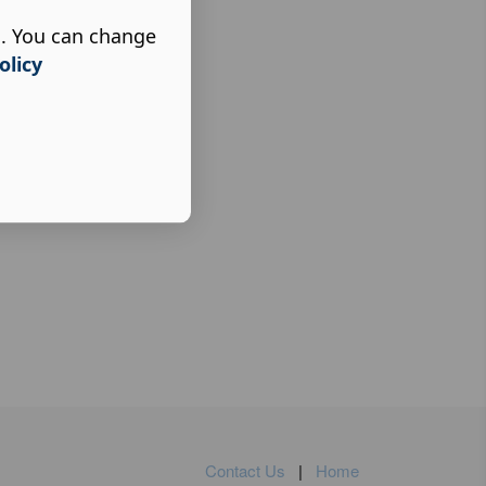
s. You can change
olicy
Contact Us
|
Home