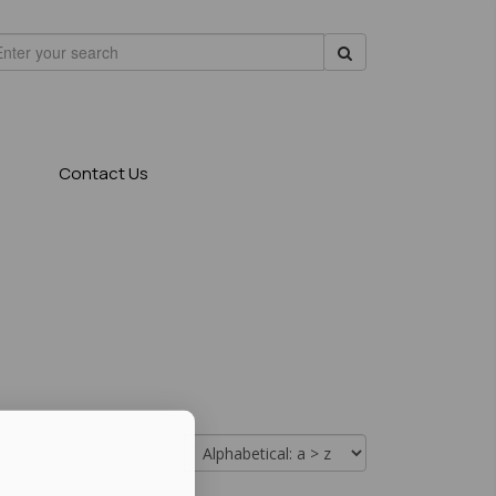
Contact Us