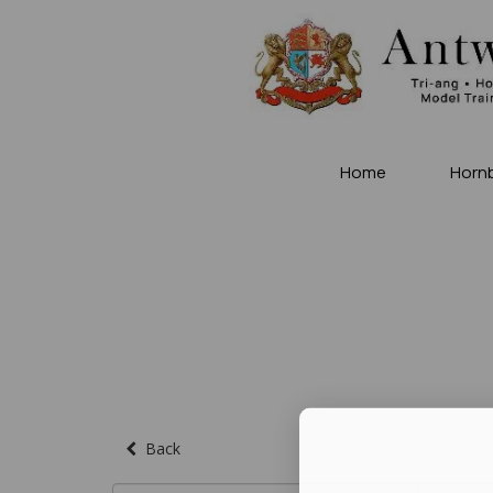
Home
Horn
Back