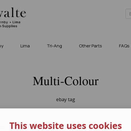
by
Lima
Tri-Ang
Other Parts
FAQs
Multi-Colour
ebay tag
This website uses cookies