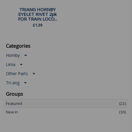
TRIANG HORNBY
EYELET RIVET 2pk
FOR TRAIN LOCO...
£
1.39
Categories
Hornby
Lima
Other Parts
Tri-ang
Groups
Featured
(22)
New In
(30)