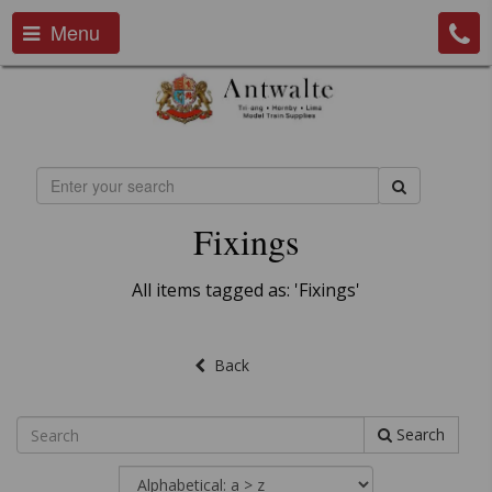
Menu
Fixings
All items tagged as: 'Fixings'
Back
Search