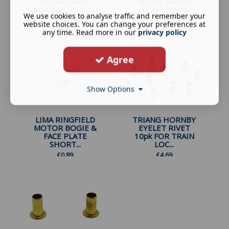
REPLACEMENT
REPLACEMENT
RINGFIELD TRAIN
TRAIN BODY
We use cookies to analyse traffic and remember your
MOTOR BOGIE ...
SECURING FIXING
website choices. You can change your preferences at
S...
£
0.89
any time. Read more in our
privacy policy
£
0.89
Agree
Show Options
LIMA RINGFIELD
TRIANG HORNBY
MOTOR BOGIE &
EYELET RIVET
FACE PLATE
10pk FOR TRAIN
SHORT...
LOC...
£
0.89
£
4.69