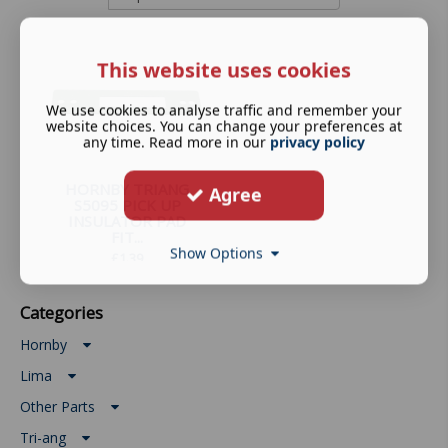
This website uses cookies
We use cookies to analyse traffic and remember your
website choices. You can change your preferences at
any time. Read more in our
privacy policy
HORNBY TRIANG
Agree
S5095 PICK UP
INSULATOR PAD
FIT...
Show Options
£
1.39
Categories
Hornby
Lima
Other Parts
Tri-ang