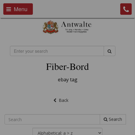
Menu
Fiber-Bord
ebay tag
Back
Search