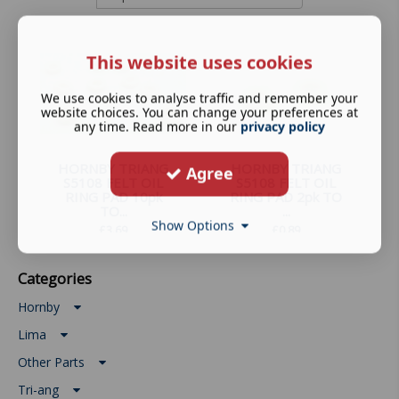
This website uses cookies
We use cookies to analyse traffic and remember your
website choices. You can change your preferences at
any time. Read more in our
privacy policy
HORNBY TRIANG
HORNBY TRIANG
Agree
S5108 FELT OIL
S5108 FELT OIL
RING PAD 10pk
RING PAD 2pk TO
TO...
...
Show Options
£
3.69
£
0.89
Categories
Hornby
Lima
Other Parts
Tri-ang