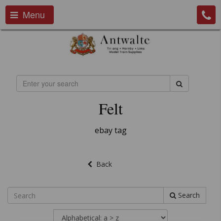
Menu
Felt
ebay tag
Back
Search