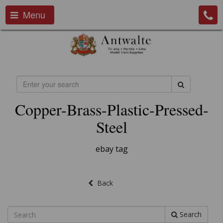
Menu
Copper-Brass-Plastic-Pressed-
Steel
ebay tag
Back
Search