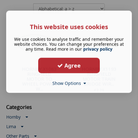
This website uses cookies
We use cookies to analyse traffic and remember your
website choices. You can change your preferences at
any time. Read more in our
privacy policy
Agree
HORNBY X1083
HORNBY X1193
RINGFIELD
RINGFIELD
MOTOR TO
MOTOR TRAIN
Show Options
WHEEL POWER
BRIDGE WIR...
W...
£
2.29
£
2.79
Categories
Hornby
Lima
Other Parts