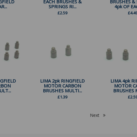
GFIELD
EACH BRUSHES &
BRUSHES & 
...
SPRINGS RI...
4pk OF EAC
£
2.59
£
4.4
NGFIELD
LIMA 2pk RINGFIELD
LIMA 4pk R
RBON
MOTOR CARBON
MOTOR C
LT...
BRUSHES MULTI...
BRUSHES M
£
1.39
£
2.5
Next