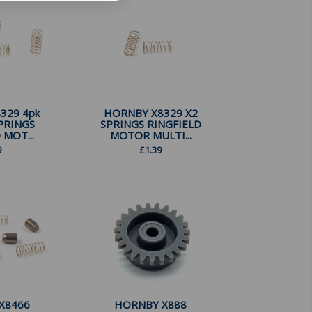
329 4pk
HORNBY X8329 X2
PRINGS
SPRINGS RINGFIELD
 MOT...
MOTOR MULTI...
9
£
1.39
X8466
HORNBY X888