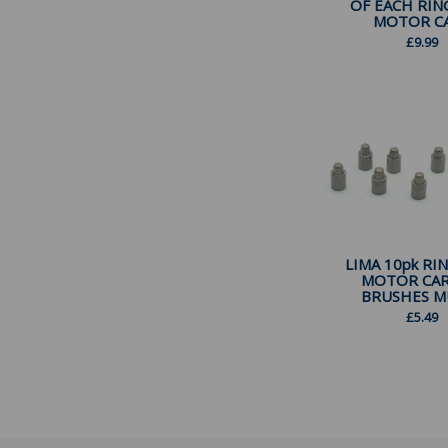
OF EACH RIN
MOTOR CAR
£
9.99
LIMA 10pk RI
MOTOR CA
BRUSHES MU
£
5.49