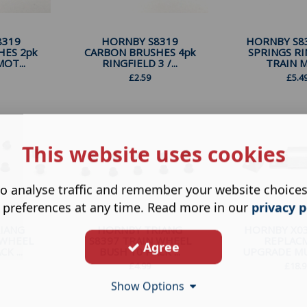
8319
HORNBY S8319
HORNBY S83
HES 2pk
CARBON BRUSHES 4pk
SPRINGS RI
OT...
RINGFIELD 3 /...
TRAIN M
£
2.59
£
5.4
This website uses cookies
o analyse traffic and remember your website choice
 preferences at any time. Read more in our
privacy p
IANG
HORNBY TRIANG
HORNBY X0
 WHEEL
S8397 TRAIN WHEEL
REPLAC
Agree
K ...
BUSH 10 PACK ...
UPGRADE MUL
£
4.99
£
18.9
Show Options