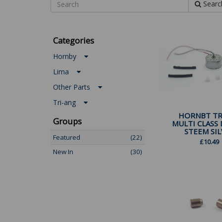
Searc
Categories
Hornby
Lima
Other Parts
Tri-ang
HORNBT TR
Groups
MULTI CLASS 
STEEM SILV
Featured
(22)
£
10.49
New In
(30)