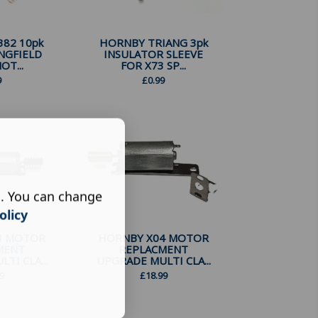
82 10pk
HORNBY TRIANG 3pk
NGFIELD
INSULATOR SLEEVE
OT...
FOR X73 SP...
9
£
0.99
s. You can change
olicy
3 MOTOR
HORNBY X04 MOTOR
MENT
REPLACMENT
TI CLA...
UPGRADE MULTI CLA...
9
£
18.99