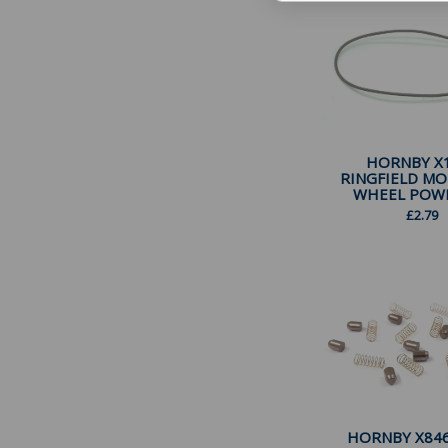
HORNBY X
RINGFIELD M
WHEEL POWER
£
2.79
HORNBY X846