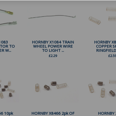
1083
HORNBY X1084 TRAIN
HORNBY X8
OTOR TO
WHEEL POWER WIRE
COPPER S
 W...
TO LIGHT ...
RINGFIELD
£
2.29
£
2.5
6 10pk
HORNBY X8466 2pk OF
HORNBY 