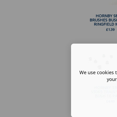
HORNBY S
BRUSHES BUS
RINGFIELD M
£
1.39
We use cookies t
your
HORNBY TR
S5065 TRAIN
BUSH 10 PAC
£
4.99