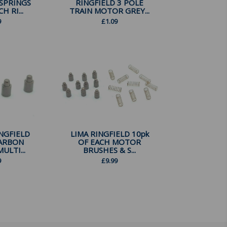
SPRINGS
RINGFIELD 3 POLE
H RI...
TRAIN MOTOR GREY...
9
£
1.09
INGFIELD
LIMA RINGFIELD 10pk
ARBON
OF EACH MOTOR
ULTI...
BRUSHES & S...
9
£
9.99