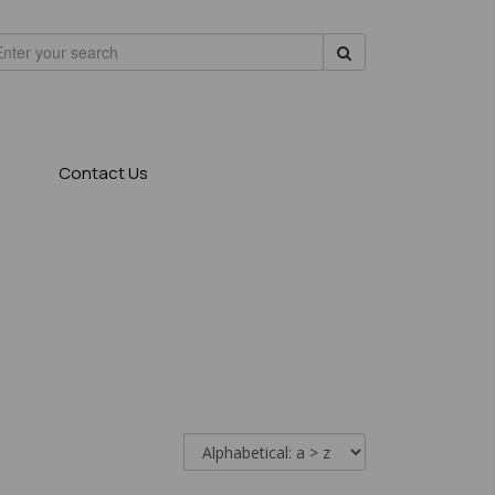
Contact Us