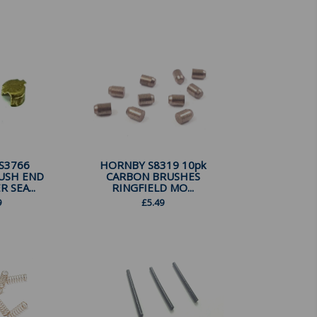
S3766
HORNBY S8319 10pk
USH END
CARBON BRUSHES
R SEA...
RINGFIELD MO...
9
£
5.49