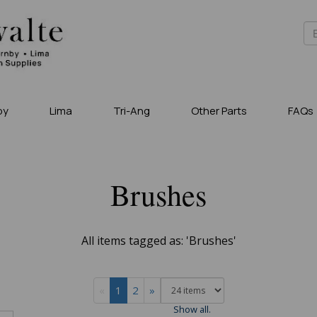
by
Lima
Tri-Ang
Other Parts
FAQs
Brushes
All items tagged as: 'Brushes'
«
1
2
»
Show all.