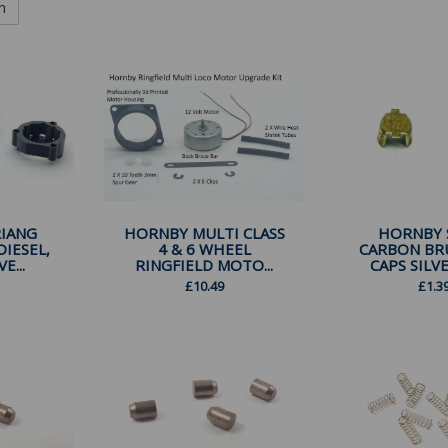
h
IANG
HORNBY MULTI CLASS
HORNBY 
DIESEL,
4 & 6 WHEEL
CARBON BR
E...
RINGFIELD MOTO...
CAPS SILVE
£
10.49
£
1.3