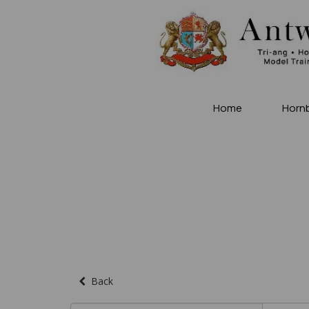
Home
Horn
Back