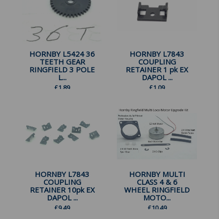
HORNBY L5424 36
HORNBY L7843
TEETH GEAR
COUPLING
RINGFIELD 3 POLE
RETAINER 1 pk EX
L...
DAPOL ...
£
1.89
£
1.09
HORNBY L7843
HORNBY MULTI
COUPLING
CLASS 4 & 6
RETAINER 10pk EX
WHEEL RINGFIELD
DAPOL ...
MOTO...
£
9.49
£
10.49