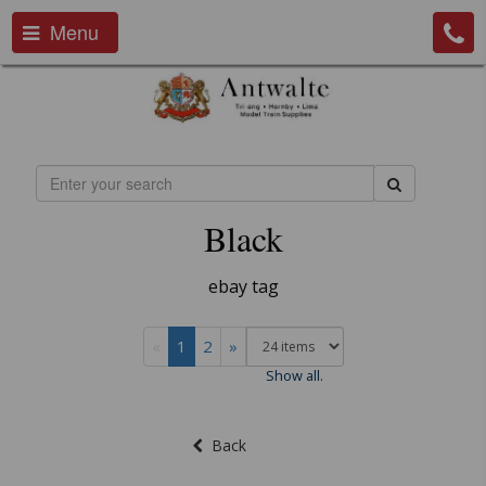
Menu
Black
ebay tag
«
1
2
»
Show all.
Back