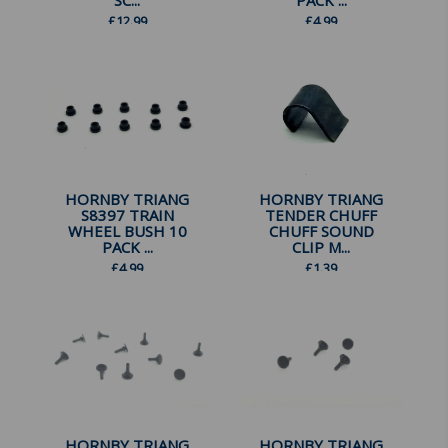
SC...
PACK ...
£
12.99
£
4.99
HORNBY TRIANG
HORNBY TRIANG
S8397 TRAIN
TENDER CHUFF
WHEEL BUSH 10
CHUFF SOUND
PACK ...
CLIP M...
£
4.99
£
1.39
HORNBY TRIANG
HORNBY TRIANG