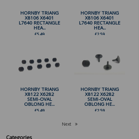
HORNBY TRIANG
HORNBY TRIANG
X8106 X6401
X8106 X6401
L7640 RECTANGLE
L7640 RECTANGLE
HEA...
HEA...
£
5.49
£
2.59
HORNBY TRIANG
HORNBY TRIANG
X8122 X6282
X8122 X6282
SEMI-OVAL
SEMI-OVAL
OBLONG HE...
OBLONG HE...
£
5.49
£
2.59
Next
Categories