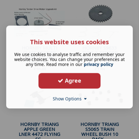
This website uses cookies
HORNBY MULTI
HORNBY S9633
CLASS TENDER
TYPE 3 TENDER
We use cookies to analyse traffic and remember your
DRIVE TRAIN
DRIVE RINGFIELD
website choices. You can change your preferences at
LOCO RI...
3 ...
any time. Read more in our
privacy policy
£
10.49
£
1.89
Agree
Show Options
HORNBY TRIANG
HORNBY TRIANG
APPLE GREEN
S5065 TRAIN
LNER 4472 FLYING
WHEEL BUSH 10