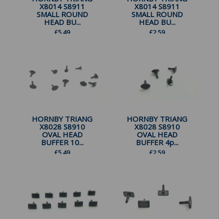
X8014 S8911
X8014 S8911
SMALL ROUND
SMALL ROUND
HEAD BU...
HEAD BU...
£
5.49
£
2.59
HORNBY TRIANG
HORNBY TRIANG
X8028 S8910
X8028 S8910
OVAL HEAD
OVAL HEAD
BUFFER 10...
BUFFER 4p...
£
5.49
£
2.59