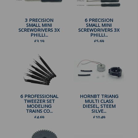
3 PRECISION
6 PRECISION
SMALL MINI
SMALL MINI
SCREWDRIVERS 3X
SCREWDRIVERS 3X
PHILLI...
PHILLI...
£
3.19
£
5.69
6 PROFESSIONAL
HORNBT TRIANG
TWEEZER SET
MULTI CLASS
MODELING
DIESEL, STEEM
TRAINS CO...
SILVE...
£
4.69
£
10.49