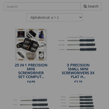
Search
25 IN 1 PRECISION
3 PRECISION
MINI
SMALL MINI
SCREWDRIVER
SCREWDRIVERS 3X
SET COMPUT...
FLAT H...
£
4.69
£
3.19