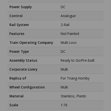
Power Supply
DC
Control
Analogue
Rail System
2-Rail
Features
Not Painted
Train Operating Company
Multi Loco
Power Type
DC
Assembly Status
Ready to Go/Pre-built
Corporate Livery
Multi
Replica of
For Triang Hornby
Wheel Configuration
Multi
Material
Stainless, Plastic
Scale
1:76