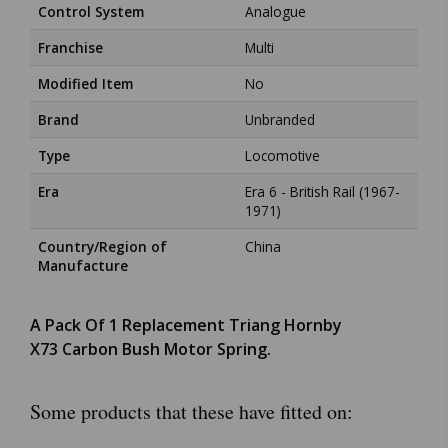
Control System
Analogue
Franchise
Multi
Modified Item
No
Brand
Unbranded
Type
Locomotive
Era
Era 6 - British Rail (1967-
1971)
Country/Region of
China
Manufacture
A Pack Of 1 Replacement Triang Hornby
X73 Carbon Bush Motor Spring.
Some products that these have fitted on: