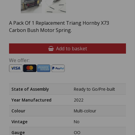
A Pack Of 1 Replacement Triang Hornby X73
Carbon Bush Motor Spring.
Add to basket
We offer:
State of Assembly
Ready to Go/Pre-built
Year Manufactured
2022
Colour
Multi-colour
Vintage
No
Gauge
OO