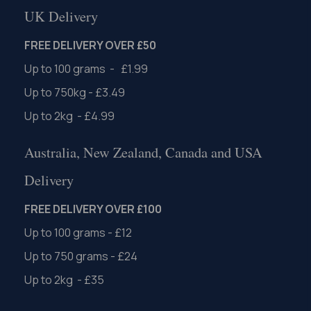
UK Delivery
FREE DELIVERY OVER £50
Up to 100 grams - £1.99
Up to 750kg - £3.49
Up to 2kg - £4.99
Australia, New Zealand, Canada and USA
Delivery
FREE DELIVERY OVER £100
Up to 100 grams - £12
Up to 750 grams - £24
Up to 2kg - £35