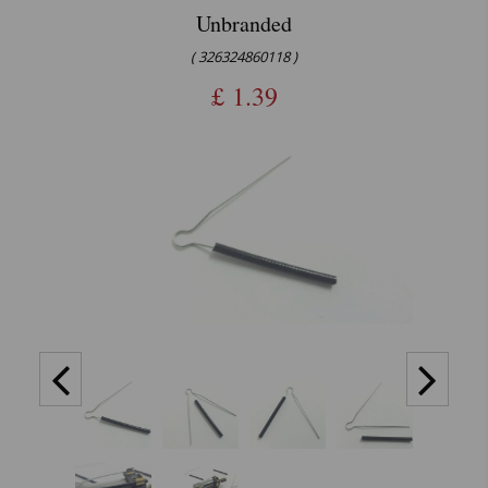
Unbranded
( 326324860118 )
£
1.39