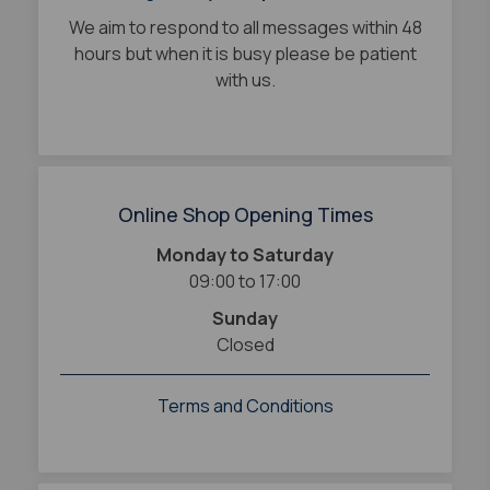
We aim to respond to all messages within 48
hours but when it is busy please be patient
with us.
Online Shop Opening Times
Monday to Saturday
09:00 to 17:00
Sunday
Closed
Terms and Conditions