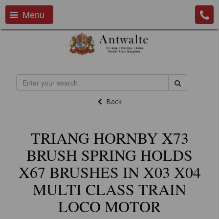
Menu
Back
TRIANG HORNBY X73
BRUSH SPRING HOLDS
X67 BRUSHES IN X03 X04
MULTI CLASS TRAIN
LOCO MOTOR