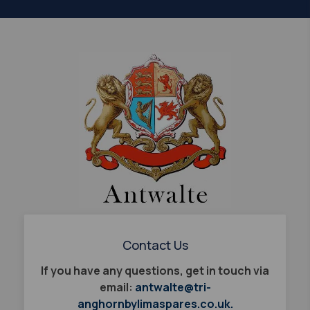
Contact Us
If you have any questions, get in touch via
email:
antwalte@tri-
anghornbylimaspares.co.uk.