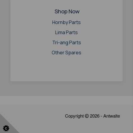
Shop Now
Hornby Parts
Lima Parts
Tri-ang Parts
Other Spares
Copyright
2026 - Antwalte