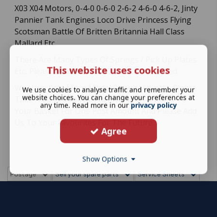
X03 X04 Motors, 0-4-0 0-6-0 2-6-2 4-6-0 4-6-2, Jinty
Pannier Tank Engines Loco Drive Princess Flying
Scotsman Battle Of Britten Britannia Hall Class
Mallard Etc.
There Are Many Types Of Springs / Pick Up Plates
This website uses cookies
Etc, Please Make Sure Its This One You Need.
We Have Lots More Model Railway Adverts. Please
We use cookies to analyse traffic and remember your
website choices. You can change your preferences at
Take A Good Look At Them Adding All Items To
any time. Read more in our
privacy policy
Your Basket For One Post Amount And Please Add
Us To Your Favourites For The Future.
Agree
Show Options
Postage
Sell your spare parts
Service Sheets