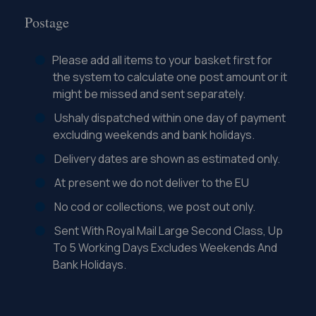
Postage
Please add all items to your basket first for
the system to calculate one post amount or it
might be missed and sent separately.
Ushaly dispatched within one day of payment
excluding weekends and bank holidays.
Delivery dates are shown as estimated only.
At present we do not deliver to the EU
No cod or collections, we post out only.
Sent With Royal Mail Large Second Class, Up
To 5 Working Days Excludes Weekends And
Bank Holidays.