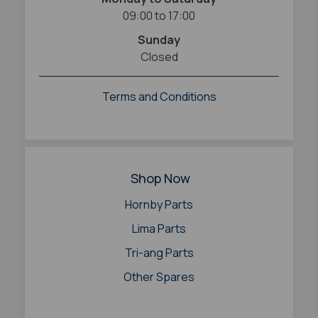
09:00 to 17:00
Sunday
Closed
Terms and Conditions
Shop Now
Hornby Parts
Lima Parts
Tri-ang Parts
Other Spares