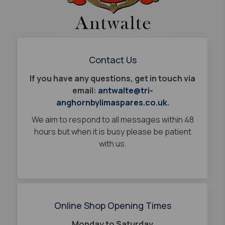
Contact Us
If you have any questions, get in touch via
email:
antwalte@tri-
anghornbylimaspares.co.uk.
We aim to respond to all messages within 48
hours but when it is busy please be patient
with us.
Online Shop Opening Times
Monday to Saturday