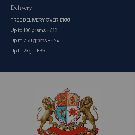
Delivery
FREE DELIVERY OVER £100
Up to 100 grams - £12
Up to 750 grams - £24
Up to 2kg - £35