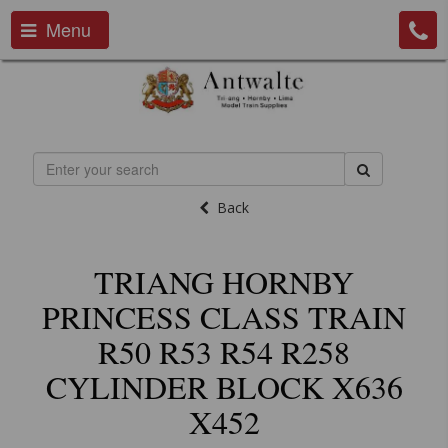
Menu
Back
TRIANG HORNBY
PRINCESS CLASS TRAIN
R50 R53 R54 R258
CYLINDER BLOCK X636
X452