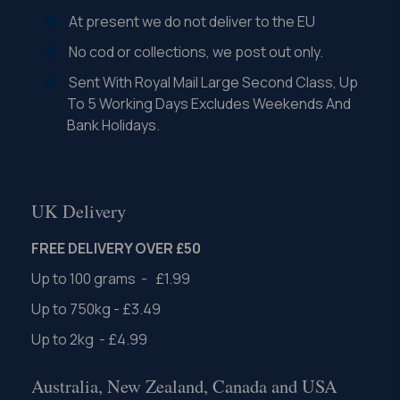
At present we do not deliver to the EU
No cod or collections, we post out only.
Sent With Royal Mail Large Second Class, Up
To 5 Working Days Excludes Weekends And
Bank Holidays.
UK Delivery
FREE DELIVERY OVER £50
Up to 100 grams - £1.99
Up to 750kg - £3.49
Up to 2kg - £4.99
Australia, New Zealand, Canada and USA