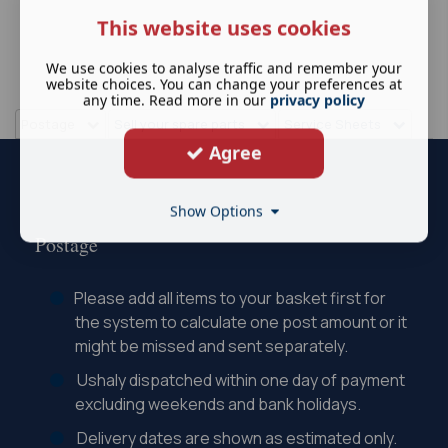
This website uses cookies
We use cookies to analyse traffic and remember your
website choices. You can change your preferences at
any time. Read more in our
privacy policy
Postage
Sell your spare parts
Service Sheets
Agree
Show Options
Postage
Please add all items to your basket first for
the system to calculate one post amount or it
might be missed and sent separately.
Ushaly dispatched within one day of payment
excluding weekends and bank holidays.
Delivery dates are shown as estimated only.