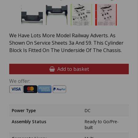
We Have Lots More Model Railway Adverts. As
Shown On Service Sheets 3a And 59. This Cylinder
Block Is Fitted On The Underside Of The Chassis.
Add to basket
We offer:
Power Type
DC
Assembly Status
Ready to Go/Pre-
built