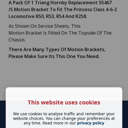
A Pack Of 1 Triang Hornby Replacement S5467
/S Motion Bracket To Fit The Princess Class 4-6-2
Locomotive R50, R53, R54 And R258.
As Shown On Service Sheets, This
Motion Bracket Is Fitted On The Topside Of The
Chassis.
There Are Many Types Of Motion Brackets,
Please Make Sure Its This One You Need.
Postage
Sell your spare parts
Service Sheets
This website uses cookies
We use cookies to analyse traffic and remember your
website choices. You can change your preferences at
any time. Read more in our
privacy policy