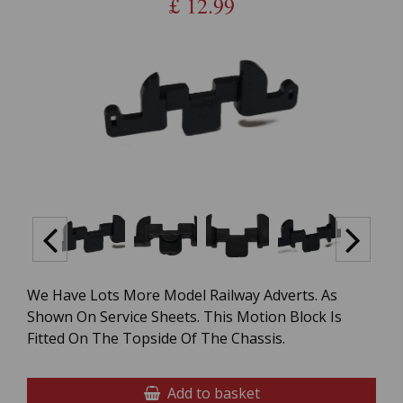
£
12.99
We Have Lots More Model Railway Adverts. As
Shown On Service Sheets. This Motion Block Is
Fitted On The Topside Of The Chassis.
Add to basket