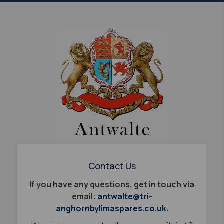
Contact Us
If you have any questions, get in touch via
email:
antwalte@tri-
anghornbylimaspares.co.uk.