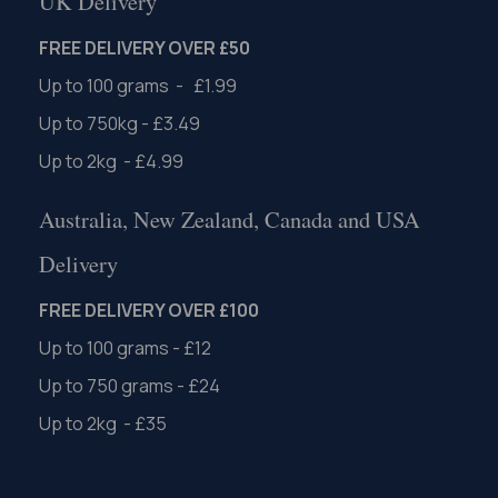
UK Delivery
FREE DELIVERY OVER £50
Up to 100 grams - £1.99
Up to 750kg - £3.49
Up to 2kg - £4.99
Australia, New Zealand, Canada and USA
Delivery
FREE DELIVERY OVER £100
Up to 100 grams - £12
Up to 750 grams - £24
Up to 2kg - £35