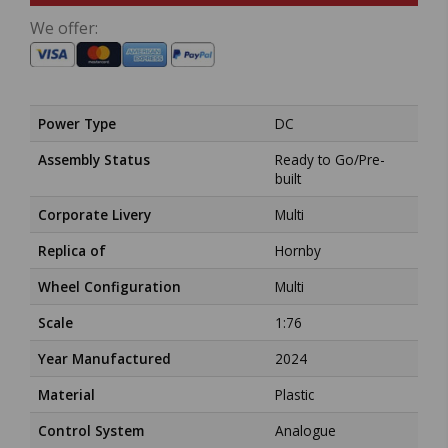
We offer:
Power Type
DC
Assembly Status
Ready to Go/Pre-
built
Corporate Livery
Multi
Replica of
Hornby
Wheel Configuration
Multi
Scale
1:76
Year Manufactured
2024
Material
Plastic
Control System
Analogue