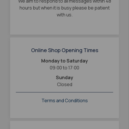
We aim to respond to all messages within 48
hours but when it is busy please be patient
with us.
Online Shop Opening Times
Monday to Saturday
09:00 to 17:00
Sunday
Closed
Terms and Conditions