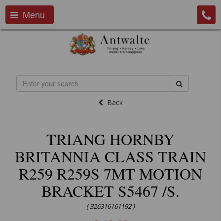
Menu
Back
TRIANG HORNBY
BRITANNIA CLASS TRAIN
R259 R259S 7MT MOTION
BRACKET S5467 /S.
( 326316161192 )