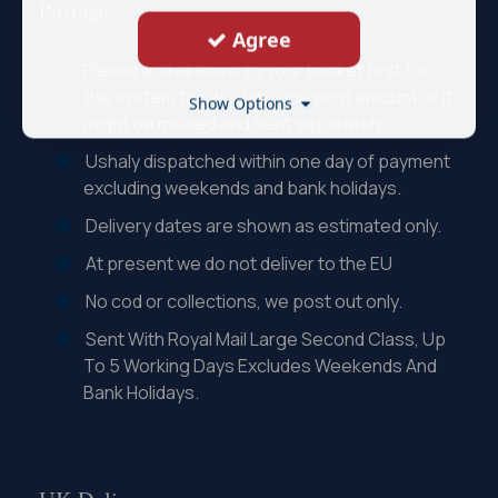
Postage
Agree
Please add all items to your basket first for
the system to calculate one post amount or it
Show Options
might be missed and sent separately.
Ushaly dispatched within one day of payment
excluding weekends and bank holidays.
Delivery dates are shown as estimated only.
At present we do not deliver to the EU
No cod or collections, we post out only.
Sent With Royal Mail Large Second Class, Up
To 5 Working Days Excludes Weekends And
Bank Holidays.