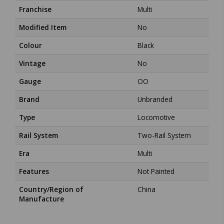
Franchise
Multi
Modified Item
No
Colour
Black
Vintage
No
Gauge
OO
Brand
Unbranded
Type
Locomotive
Rail System
Two-Rail System
Era
Multi
Features
Not Painted
Country/Region of
China
Manufacture