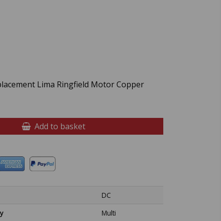
placement Lima Ringfield Motor Copper
Add to basket
DC
y
Multi