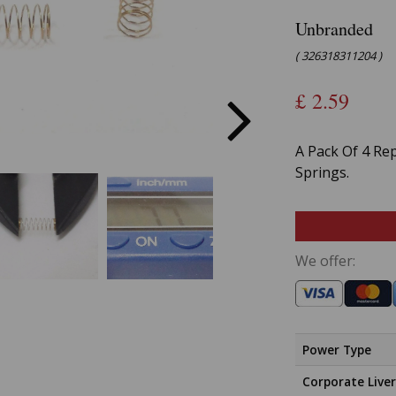
Unbranded
( 326318311204 )
£
2.59
A Pack Of 4 Re
Springs.
We offer:
Power Type
Corporate Liver