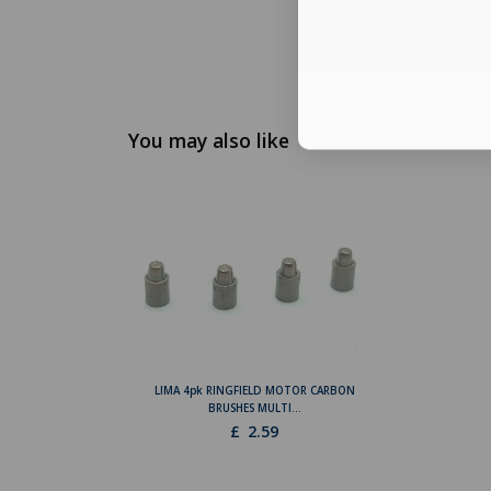
You may also like
LIMA 4pk RINGFIELD MOTOR CARBON
BRUSHES MULTI...
£
2.59