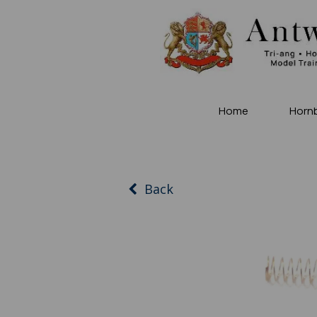
Home
Horn
Back