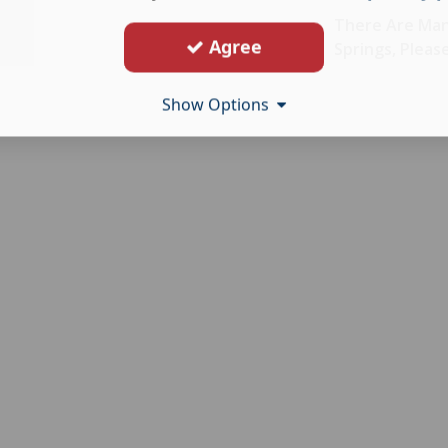
There Are Man
Agree
Springs, Pleas
Show Options