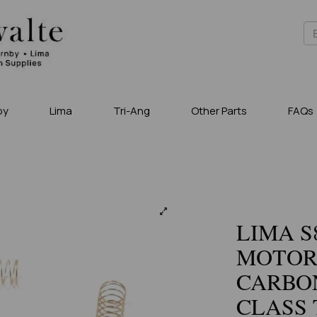
by
Lima
Tri-Ang
Other Parts
FAQs
LIMA S
MOTOR
CARBO
CLASS 