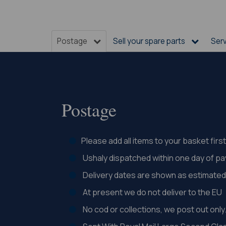
Postage
Sell your spare parts
Ser
Postage
Please add all items to your basket fir
Ushaly dispatched within one day of p
Delivery dates are shown as estimated 
At present we do not deliver to the EU
No cod or collections, we post out only