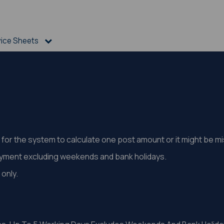
vice Sheets
st for the system to calculate one post amount or it might be 
ayment excluding weekends and bank holidays.
only.
.