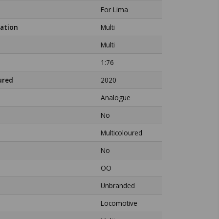
For Lima
ation
Multi
Multi
1:76
ured
2020
Analogue
No
Multicoloured
No
OO
Unbranded
Locomotive