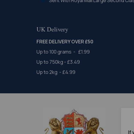
Sent With Royal Mail Large Second Cla
UK Delivery
FREE DELIVERY OVER £50
Up to 100 grams - £1.99
Up to 750kg - £3.49
Up to 2kg - £4.99
If