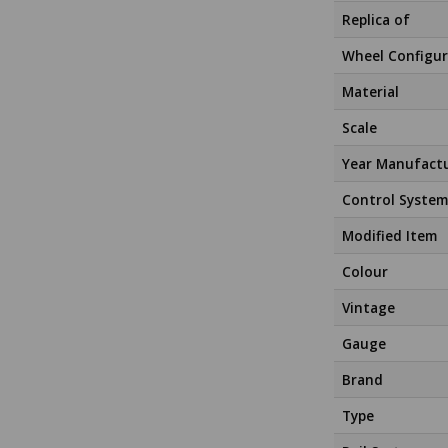
Replica of
Wheel Configur
Material
Scale
Year Manufact
Control System
Modified Item
Colour
Vintage
Gauge
Brand
Type