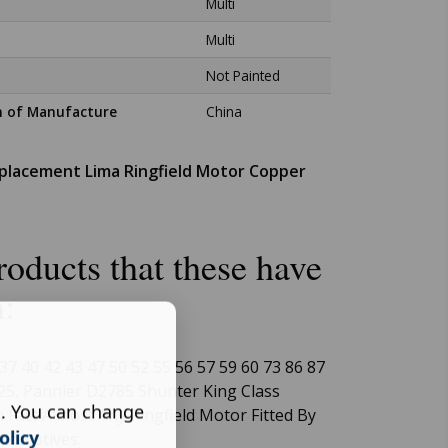
Multi
Multi
Not Painted
n of Manufacture
China
eplacement Lima Ringfield Motor Copper
oducts that these have
n:
37 40 42 43 47 50 52 55 56 57 59 60 73 86 87
25, Pannier D2785 Shunter King Class
s. You can change
 Fact Almost Any Ringfield Motor Fitted By
olicy
ocomotives.