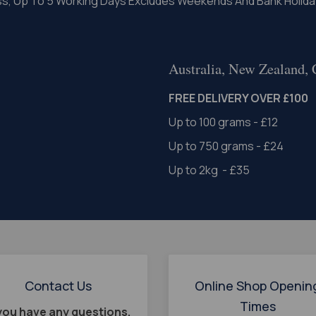
ss, Up To 5 Working Days Excludes Weekends And Bank Holida
Australia, New Zealand,
FREE DELIVERY OVER £100
Up to 100 grams - £12
Up to 750 grams - £24
Up to 2kg - £35
Contact Us
Online Shop Openin
Times
 you have any questions,