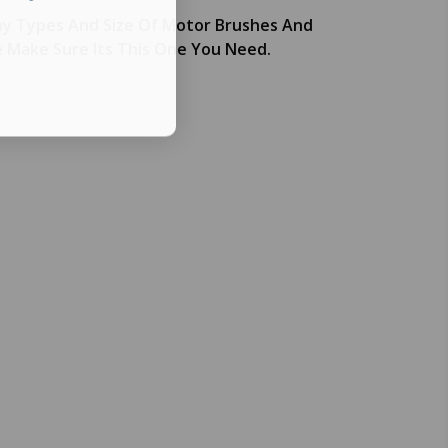
y Types And Size Of Motor Brushes And
e Make Sure Its This One You Need.