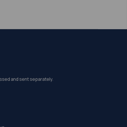
missed and sent separately.