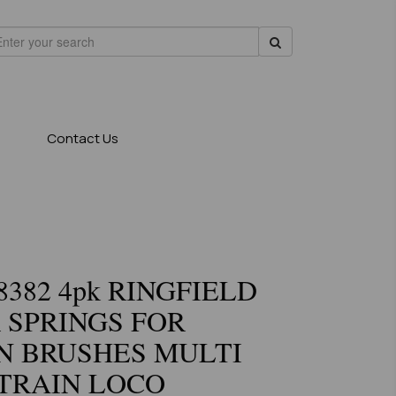
Contact Us
8382 4pk RINGFIELD
 SPRINGS FOR
N BRUSHES MULTI
TRAIN LOCO