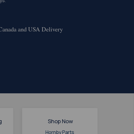
ys.
 Canada and USA Delivery
g
Shop Now
Hornby Parts