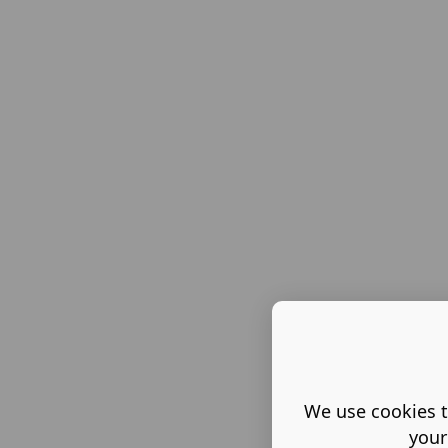
We use cookies t
your