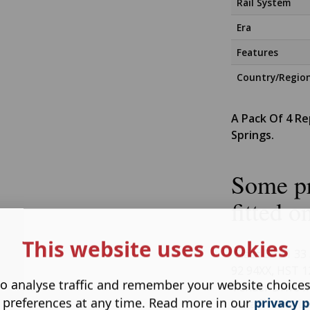
Rail System
Era
Features
Country/Regio
A Pack Of 4 R
Springs.
Some pr
fitted o
This website uses cookies
Class 30 31 33 
92 94XX, HST 1
o analyse traffic and remember your website choice
Tender Drive In
 preferences at any time. Read more in our
privacy p
Lima Trains, L