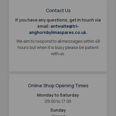
Contact Us
If you have any questions, get in touch via
email:
antwalte@tri-
anghornbylimaspares.co.uk.
We aim to respond to all messages within 48
hours but when it is busy please be patient
with us.
Online Shop Opening Times
Monday to Saturday
09:00 to 17:00
Sunday