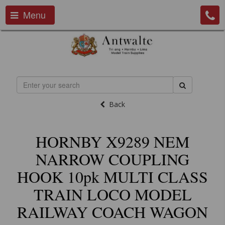
Menu
Back
HORNBY X9289 NEM
NARROW COUPLING
HOOK 10pk MULTI CLASS
TRAIN LOCO MODEL
RAILWAY COACH WAGON