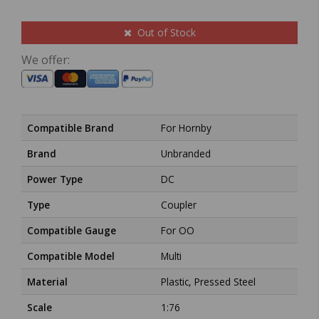
Out of Stock
We offer:
Compatible Brand
For Hornby
Brand
Unbranded
Power Type
DC
Type
Coupler
Compatible Gauge
For OO
Compatible Model
Multi
Material
Plastic, Pressed Steel
Scale
1:76