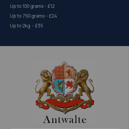
Up to 100 grams - £12
Up to 750 grams - £24
Up to 2kg - £35