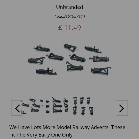
Unbranded
( 326315193711 )
£
11.49
We Have Lots More Model Railway Adverts. These
Fit The Very Early One Only.