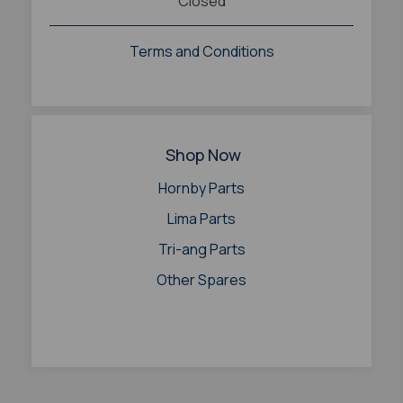
Closed
Terms and Conditions
Shop Now
Hornby Parts
Lima Parts
Tri-ang Parts
Other Spares