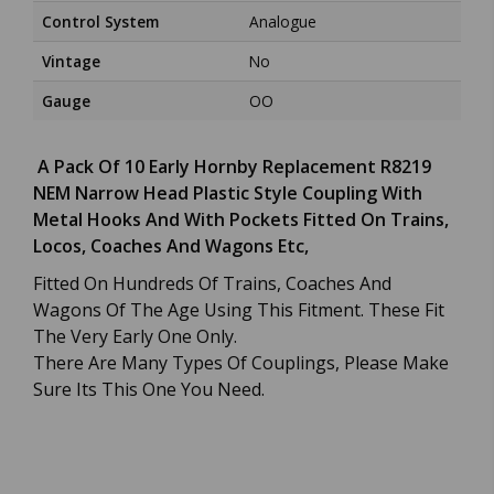
Control System
Analogue
Vintage
No
Gauge
OO
A Pack Of 10 Early Hornby Replacement R8219
NEM Narrow Head Plastic Style Coupling With
Metal Hooks And With Pockets Fitted On Trains,
Locos, Coaches And Wagons Etc,
Fitted On Hundreds Of Trains, Coaches And
Wagons Of The Age Using This Fitment. These Fit
The Very Early One Only.
There Are Many Types Of Couplings, Please Make
Sure Its This One You Need.