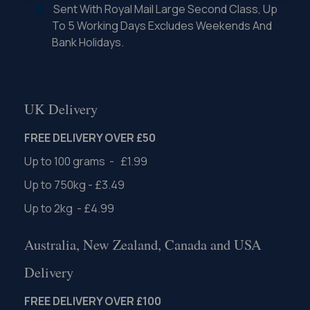
Sent With Royal Mail Large Second Class, Up
To 5 Working Days Excludes Weekends And
Bank Holidays.
UK Delivery
FREE DELIVERY OVER £50
Up to 100 grams - £1.99
Up to 750kg - £3.49
Up to 2kg - £4.99
Australia, New Zealand, Canada and USA
Delivery
FREE DELIVERY OVER £100