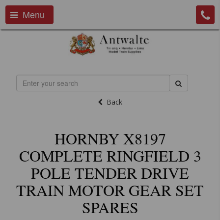
Menu
Back
HORNBY X8197
COMPLETE RINGFIELD 3
POLE TENDER DRIVE
TRAIN MOTOR GEAR SET
SPARES