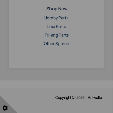
Shop Now
Hornby Parts
Lima Parts
Tri-ang Parts
Other Spares
Copyright
2026 - Antwalte