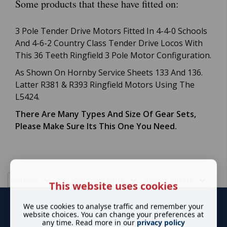
Some products that these have fitted on:
3 Pole Tender Drive Motors Fitted In 4-4-0 Schools
And 4-6-2 Country Class Tender Drive Locos With
This 36 Teeth Ringfield 3 Pole Motor Configuration.
As Shown On Hornby Service Sheets 133 And 136.
Latter R381 & R393 Ringfield Motors Using The
L5424.
There Are Many Types And Size Of Gear Sets,
Please Make Sure Its This One You Need.
Postage
Sell your spare parts
Service Sheets
This website uses cookies
We use cookies to analyse traffic and remember your
website choices. You can change your preferences at
any time. Read more in our
privacy policy