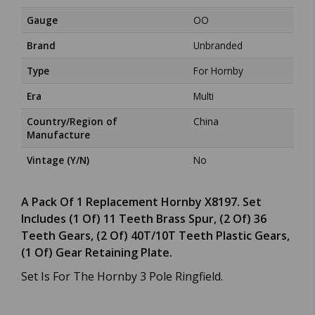
Gauge
OO
Brand
Unbranded
Type
For Hornby
Era
Multi
Country/Region of
China
Manufacture
Vintage (Y/N)
No
A Pack Of 1 Replacement Hornby X8197. Set
Includes (1 Of) 11 Teeth Brass Spur, (2 Of) 36
Teeth Gears, (2 Of) 40T/10T Teeth Plastic Gears,
(1 Of) Gear Retaining Plate.
Set Is For The Hornby 3 Pole Ringfield.