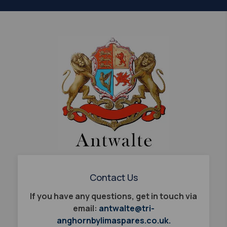
Contact Us
If you have any questions, get in touch via
email:
antwalte@tri-
anghornbylimaspares.co.uk.