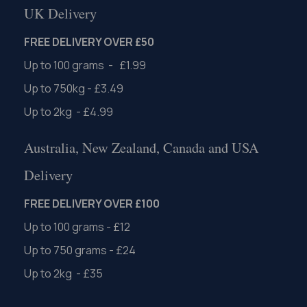
UK Delivery
FREE DELIVERY OVER £50
Up to 100 grams - £1.99
Up to 750kg - £3.49
Up to 2kg - £4.99
Australia, New Zealand, Canada and USA
Delivery
FREE DELIVERY OVER £100
Up to 100 grams - £12
Up to 750 grams - £24
Up to 2kg - £35