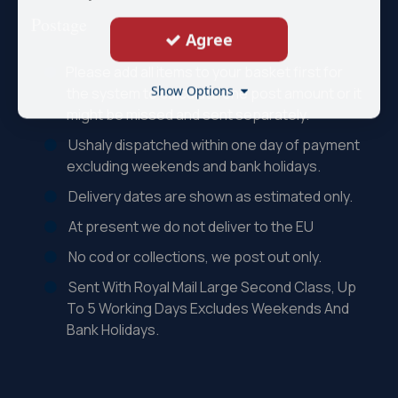
Postage
Agree
Please add all items to your basket first for
Show Options
the system to calculate one post amount or it
might be missed and sent separately.
Ushaly dispatched within one day of payment
excluding weekends and bank holidays.
Delivery dates are shown as estimated only.
At present we do not deliver to the EU
No cod or collections, we post out only.
Sent With Royal Mail Large Second Class, Up
To 5 Working Days Excludes Weekends And
Bank Holidays.