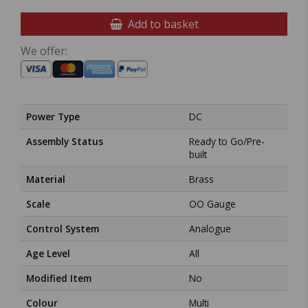
Add to basket
We offer:
Power Type
DC
Assembly Status
Ready to Go/Pre-
built
Material
Brass
Scale
OO Gauge
Control System
Analogue
Age Level
All
Modified Item
No
Colour
Multi