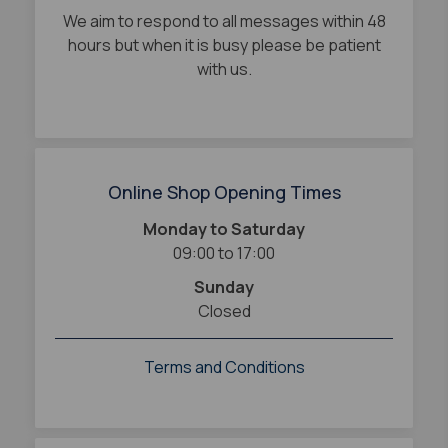
We aim to respond to all messages within 48
hours but when it is busy please be patient
with us.
Online Shop Opening Times
Monday to Saturday
09:00 to 17:00
Sunday
Closed
Terms and Conditions