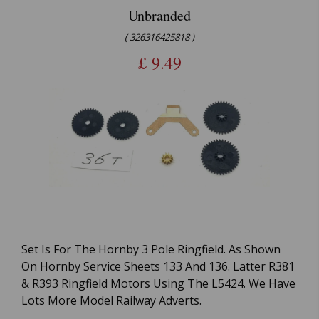
Unbranded
( 326316425818 )
£
9.49
Set Is For The Hornby 3 Pole Ringfield. As Shown
On Hornby Service Sheets 133 And 136. Latter R381
& R393 Ringfield Motors Using The L5424. We Have
Lots More Model Railway Adverts.