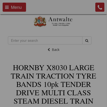
Menu
Back
HORNBY X8030 LARGE
TRAIN TRACTION TYRE
BANDS 10pk TENDER
DRIVE MULTI CLASS
STEAM DIESEL TRAIN