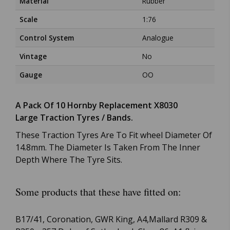
Material
Rubber
Scale
1:76
Control System
Analogue
Vintage
No
Gauge
OO
A Pack Of 10 Hornby Replacement X8030
Large Traction Tyres / Bands.
These Traction Tyres Are To Fit wheel Diameter Of
14.8mm. The Diameter Is Taken From The Inner
Depth Where The Tyre Sits.
Some products that these have fitted on:
B17/41, Coronation, GWR King, A4,Mallard R309 &