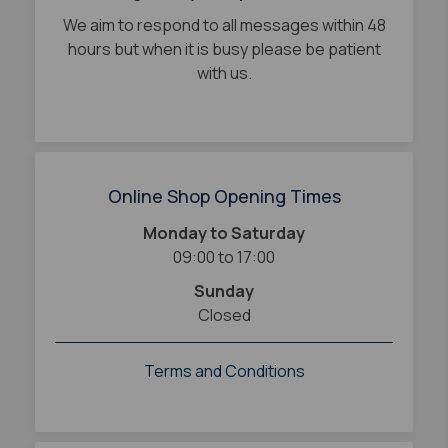
We aim to respond to all messages within 48
hours but when it is busy please be patient
with us.
Online Shop Opening Times
Monday to Saturday
09:00 to 17:00
Sunday
Closed
Terms and Conditions