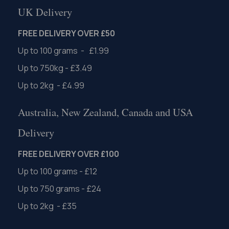
UK Delivery
FREE DELIVERY OVER £50
Up to 100 grams - £1.99
Up to 750kg - £3.49
Up to 2kg - £4.99
Australia, New Zealand, Canada and USA
Delivery
FREE DELIVERY OVER £100
Up to 100 grams - £12
Up to 750 grams - £24
Up to 2kg - £35