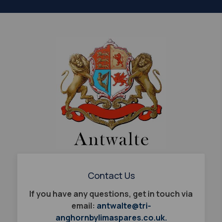
Contact Us
If you have any questions, get in touch via
email:
antwalte@tri-
anghornbylimaspares.co.uk.