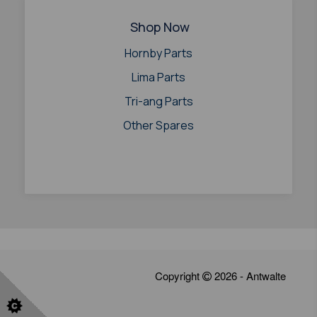
Shop Now
Hornby Parts
Lima Parts
Tri-ang Parts
Other Spares
Copyright
2026 - Antwalte