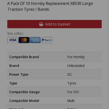
A Pack Of 10 Hornby Replacement X8030 Large
Traction Tyres / Bands.
Add to basket
We offer:
Compatible Brand
For Hornby
Brand
Unbranded
Power Type
DC
Type
Tyres
Compatible Gauge
For OO
Compatible Model
Multi