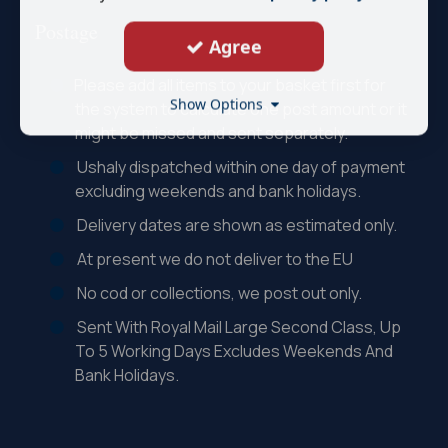
Postage
Agree
Please add all items to your basket first for
Show Options
the system to calculate one post amount or it
might be missed and sent separately.
Ushaly dispatched within one day of payment
excluding weekends and bank holidays.
Delivery dates are shown as estimated only.
At present we do not deliver to the EU
No cod or collections, we post out only.
Sent With Royal Mail Large Second Class, Up
To 5 Working Days Excludes Weekends And
Bank Holidays.