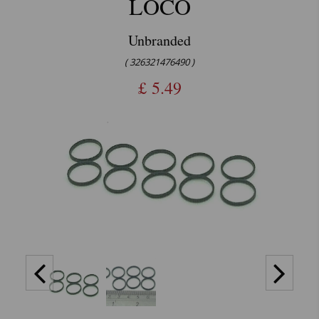
LOCO
Unbranded
( 326321476490 )
£
5.49