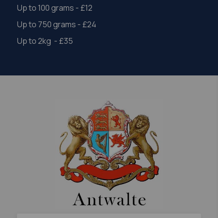
Up to 100 grams - £12
Up to 750 grams - £24
Up to 2kg - £35