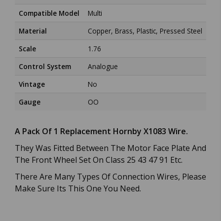
Compatible Model
Multi
Material
Copper, Brass, Plastic, Pressed Steel
Scale
1.76
Control System
Analogue
Vintage
No
Gauge
OO
A Pack Of 1 Replacement Hornby X1083 Wire.
They Was Fitted Between The Motor Face Plate And
The Front Wheel Set On Class 25 43 47 91 Etc.
There Are Many Types Of Connection Wires, Please
Make Sure Its This One You Need.