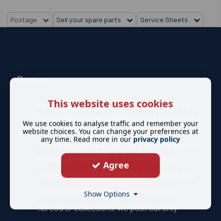
Postage
Sell your spare parts
Service Sheets
Postage
This website uses cookies
Please add all items to your basket first for
the system to calculate one post amount or it
We use cookies to analyse traffic and remember your
might be missed and sent separately.
website choices. You can change your preferences at
any time. Read more in our
privacy policy
Ushaly dispatched within one day of payment
excluding weekends and bank holidays.
Agree
Delivery dates are shown as estimated only.
At present we do not deliver to the EU
Show Options
No cod or collections, we post out only.