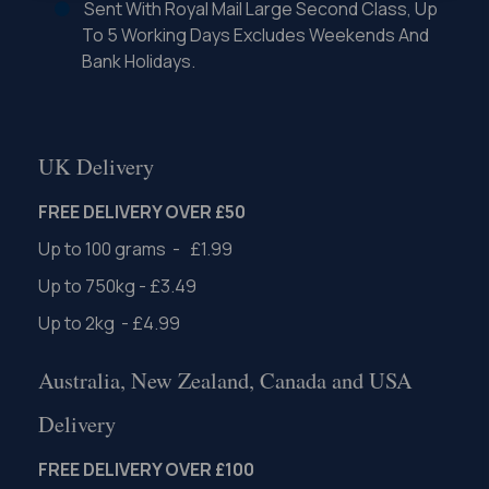
Sent With Royal Mail Large Second Class, Up
To 5 Working Days Excludes Weekends And
Bank Holidays.
UK Delivery
FREE DELIVERY OVER £50
Up to 100 grams - £1.99
Up to 750kg - £3.49
Up to 2kg - £4.99
Australia, New Zealand, Canada and USA
Delivery
FREE DELIVERY OVER £100