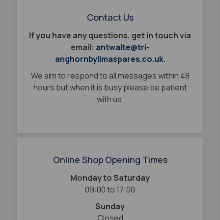
Contact Us
If you have any questions, get in touch via
email:
antwalte@tri-
anghornbylimaspares.co.uk.
We aim to respond to all messages within 48
hours but when it is busy please be patient
with us.
Online Shop Opening Times
Monday to Saturday
09:00 to 17:00
Sunday
Closed