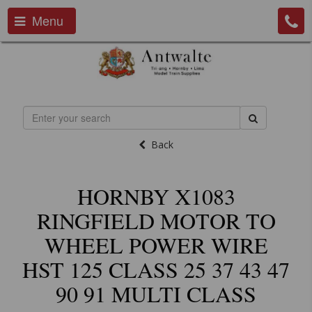
Menu
Back
HORNBY X1083
RINGFIELD MOTOR TO
WHEEL POWER WIRE
HST 125 CLASS 25 37 43 47
90 91 MULTI CLASS