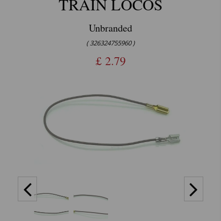
TRAIN LOCOS
Unbranded
( 326324755960 )
£
2.79