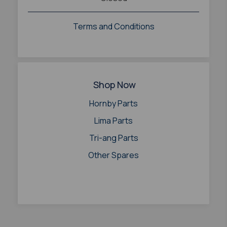
Terms and Conditions
Shop Now
Hornby Parts
Lima Parts
Tri-ang Parts
Other Spares