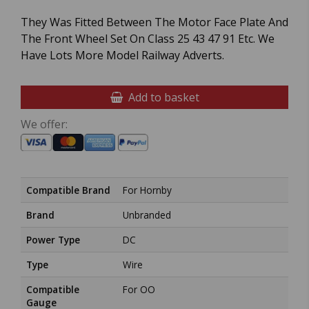
They Was Fitted Between The Motor Face Plate And
The Front Wheel Set On Class 25 43 47 91 Etc. We
Have Lots More Model Railway Adverts.
Add to basket
We offer:
Compatible Brand
For Hornby
Brand
Unbranded
Power Type
DC
Type
Wire
Compatible
For OO
Gauge