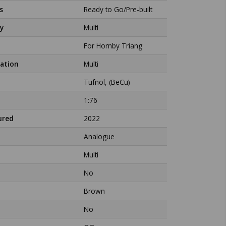
s
Ready to Go/Pre-built
y
Multi
For Hornby Triang
ation
Multi
Tufnol, (BeCu)
1:76
ured
2022
Analogue
Multi
No
Brown
No