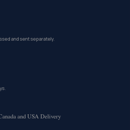
missed and sent separately.
ys.
 Canada and USA Delivery