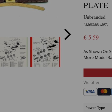
PLATE
Unbranded
( 326325014297 )
£
5.59
As Shown On Se
More Model Rai
We offer:
Power Type