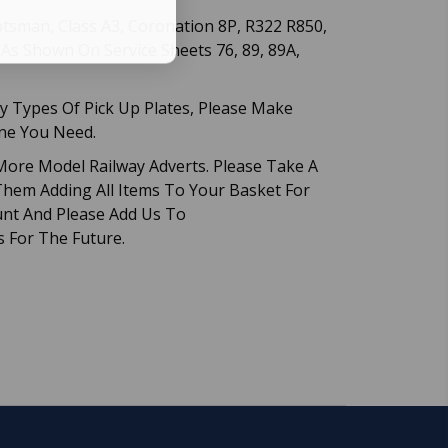
cotsman, Class A3, Coronation 8P, R322 R850,
. As Shown On Service Sheets 76, 89, 89A,
 Types Of Pick Up Plates, Please Make
One You Need.
ore Model Railway Adverts. Please Take A
hem Adding All Items To Your Basket For
nt And Please Add Us To
s For The Future.