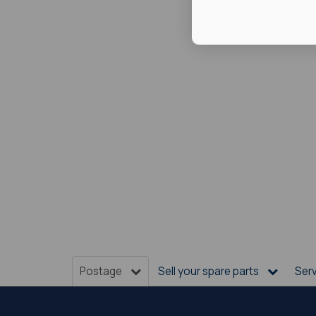
Postage
Sell your spare parts
Ser