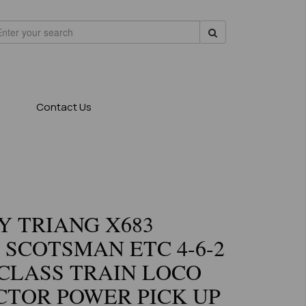
Contact Us
 TRIANG X683
 SCOTSMAN ETC 4-6-2
CLASS TRAIN LOCO
TOR POWER PICK UP