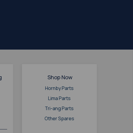
g
Shop Now
Hornby Parts
Lima Parts
Tri-ang Parts
Other Spares