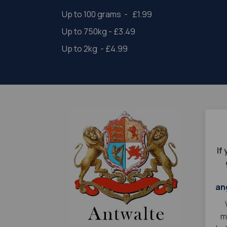
Up to 100 grams - £1.99
Up to 750kg - £3.49
Up to 2kg - £4.99
If
an
m