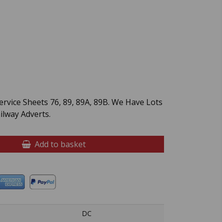
rvice Sheets 76, 89, 89A, 89B. We Have Lots
lway Adverts.
Add to basket
DC