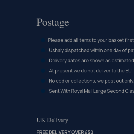
Postage
Please add all items to your basket fir
Ushaly dispatched within one day of p
Delivery dates are shown as estimated 
At present we do not deliver to the EU
No cod or collections, we post out only
Sent With Royal Mail Large Second Cla
UK Delivery
FREE DELIVERY OVER £50