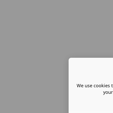
We use cookies t
your