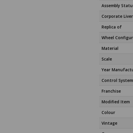
Assembly Statu
Corporate Liver
Replica of
Wheel Configur
Material
Scale
Year Manufact
Control System
Franchise
Modified Item
Colour
Vintage