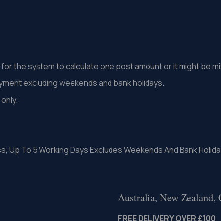
st for the system to calculate one post amount or it might be 
ayment excluding weekends and bank holidays.
only.
.
ss, Up To 5 Working Days Excludes Weekends And Bank Holida
Australia, New Zealand,
FREE DELIVERY OVER £100