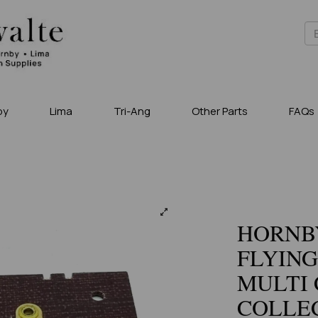
by
Lima
Tri-Ang
Other Parts
FAQs
HORNBY
FLYING
MULTI 
COLLEC