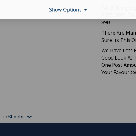
4-6-2 Flying S
Show Options
R855, R871 Etc
89B.
There Are Many
Sure Its This 
We Have Lots M
Good Look At T
One Post Amou
Your Favourite
vice Sheets