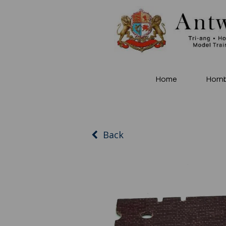
Home
Horn
Back