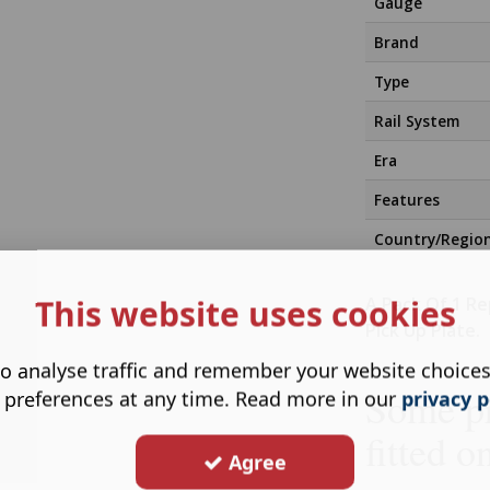
Gauge
Brand
Type
Rail System
Era
Features
Country/Regio
This website uses cookies
A Pack Of 1 R
Pick Up Plate.
o analyse traffic and remember your website choice
Some pr
 preferences at any time. Read more in our
privacy p
fitted o
Agree