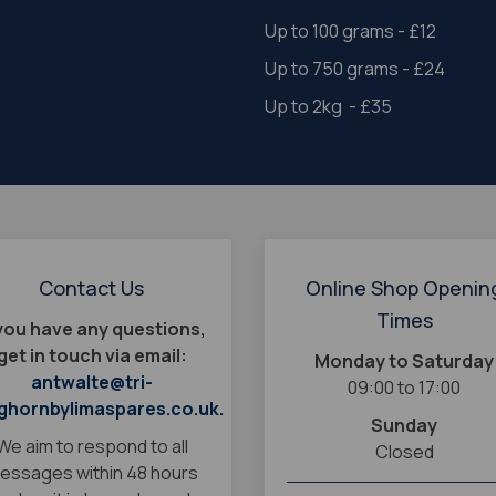
Up to 100 grams - £12
Up to 750 grams - £24
Up to 2kg - £35
Contact Us
Online Shop Openin
Times
 you have any questions,
get in touch via email:
Monday to Saturday
antwalte@tri-
09:00 to 17:00
ghornbylimaspares.co.uk.
Sunday
We aim to respond to all
Closed
essages within 48 hours