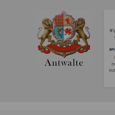
If
an
m
but