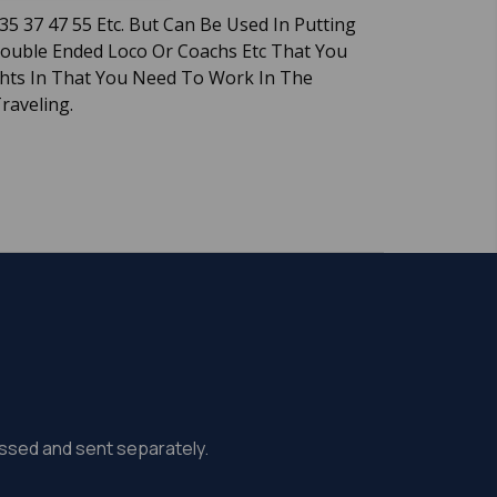
35 37 47 55 Etc. But Can Be Used In Putting
Double Ended Loco Or Coachs Etc That You
ghts In That You Need To Work In The
Traveling.
missed and sent separately.