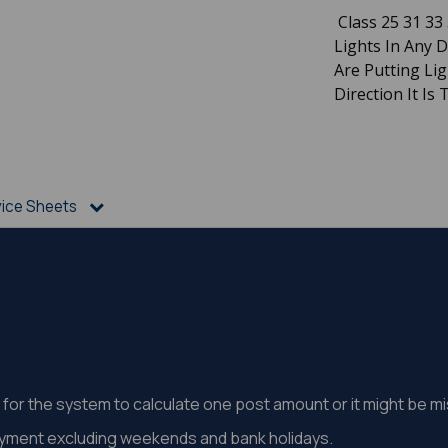
Class 25 31 33 
Lights In Any 
Are Putting Li
Direction It Is 
vice Sheets
st for the system to calculate one post amount or it might be 
ayment excluding weekends and bank holidays.