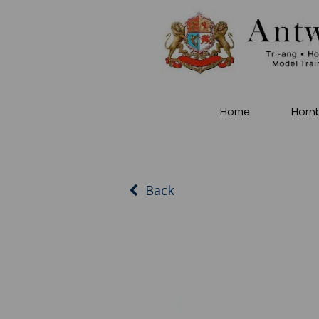
Home
Horn
Back