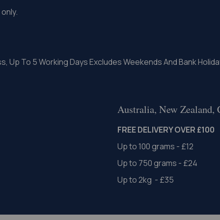
only.
.
ss, Up To 5 Working Days Excludes Weekends And Bank Holida
Australia, New Zealand,
FREE DELIVERY OVER £100
Up to 100 grams - £12
Up to 750 grams - £24
Up to 2kg - £35