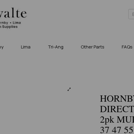
by
Lima
Tri-Ang
Other Parts
FAQs
HORNBY
DIRECT
2pk MUL
37 47 55