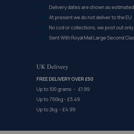
Delivery dates are shown as estimated 
At present we do not deliver to the EU
No cod or collections, we post out only
Sent With Royal Mail Large Second Cla
UK Delivery
FREE DELIVERY OVER £50
Up to 100 grams - £1.99
Up to 750kg - £3.49
Up to 2kg - £4.99