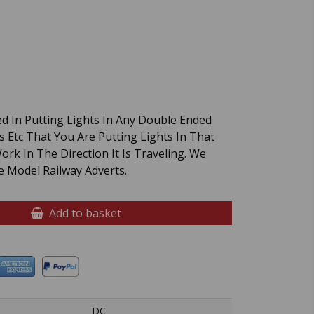
d In Putting Lights In Any Double Ended
s Etc That You Are Putting Lights In That
rk In The Direction It Is Traveling. We
 Model Railway Adverts.
Add to basket
DC