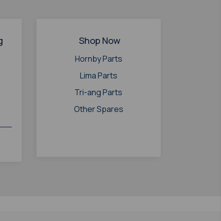
g
Shop Now
Hornby Parts
Lima Parts
Tri-ang Parts
Other Spares