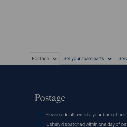
Postage
Sell your spare parts
Ser
Postage
Please add all items to your basket fir
Ushaly dispatched within one day of p