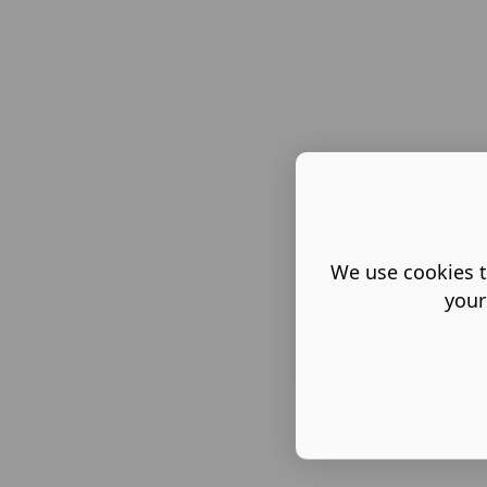
We use cookies t
your