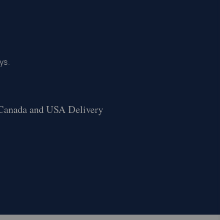
ys.
 Canada and USA Delivery