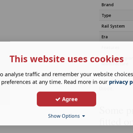
Brand
Type
Rail System
Era
Features
This website uses cookies
Country/Regio
Manufacture
o analyse traffic and remember your website choice
A Pack Of 2 Re
 preferences at any time. Read more in our
privacy p
Diode.
Agree
Some pr
Show Options
fitted o