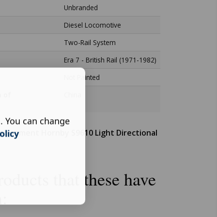
Unbranded
Diesel Locomotive
Two-Rail System
Era 7 - British Rail (1971-1982)
Not Painted
n of
China
s. You can change
placement Hornby S9610 Light Directional
olicy
oducts that these have
n: