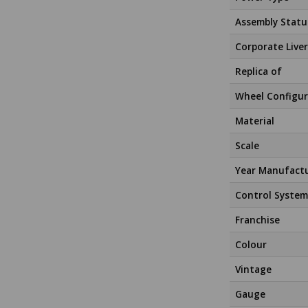
Assembly Statu
Corporate Liver
Replica of
Wheel Configur
Material
Scale
Year Manufact
Control System
Franchise
Colour
Vintage
Gauge