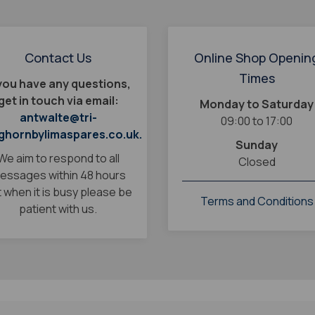
Contact Us
Online Shop Openin
Times
 you have any questions,
get in touch via email:
Monday to Saturday
antwalte@tri-
09:00 to 17:00
ghornbylimaspares.co.uk.
Sunday
We aim to respond to all
Closed
essages within 48 hours
 when it is busy please be
Terms and Conditions
patient with us.