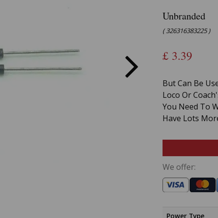
Unbranded
( 326316383225 )
£
3.39
But Can Be Use
Loco Or Coach'
You Need To Wo
Have Lots More
We offer:
Power Type