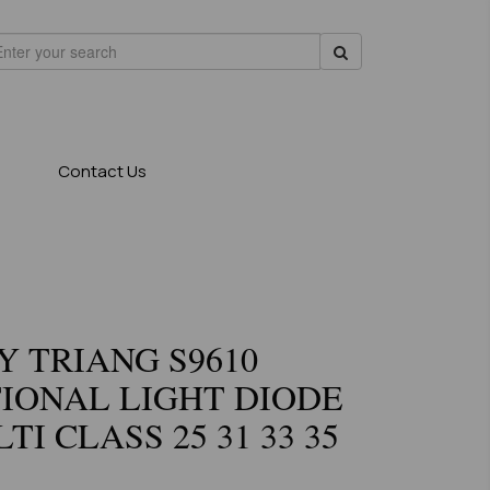
Contact Us
 TRIANG S9610
IONAL LIGHT DIODE
TI CLASS 25 31 33 35