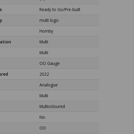
s
Ready to Go/Pre-built
y
multi logo
Hornby
ation
Multi
Multi
OO Gauge
ured
2022
Analogue
Multi
Multicoloured
No
OO