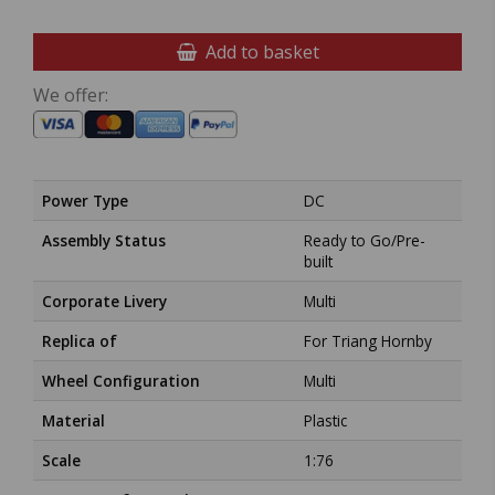
Add to basket
We offer:
Power Type
DC
Assembly Status
Ready to Go/Pre-
built
Corporate Livery
Multi
Replica of
For Triang Hornby
Wheel Configuration
Multi
Material
Plastic
Scale
1:76