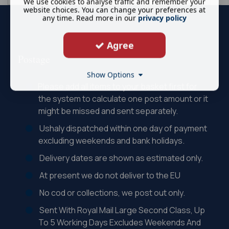
We use cookies to analyse traffic and remember your
website choices. You can change your preferences at
any time. Read more in our
privacy policy
Agree
Postage
Show Options
Please add all items to your basket first for
the system to calculate one post amount or it
might be missed and sent separately.
Ushaly dispatched within one day of payment
excluding weekends and bank holidays.
Delivery dates are shown as estimated only.
At present we do not deliver to the EU
No cod or collections, we post out only.
Sent With Royal Mail Large Second Class, Up
To 5 Working Days Excludes Weekends And