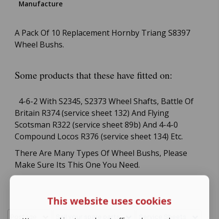
Manufacture
A Pack Of 10 Replacement Hornby Triang S8397
Wheel Bushs.
Some products that these have fitted on:
4-6-2 With S2345, S2373 Wheel Shafts, Battle Of
Britain R374 (service sheet 132) And Flying
Scotsman R322 (service sheet 89b) And 4-4-0
Compound Locos R376 (service sheet 134) Etc.
There Are Many Types Of Wheel Bushs, Please
Make Sure Its This One You Need.
This website uses cookies
Postage
Sell your spare parts
Service Sheets