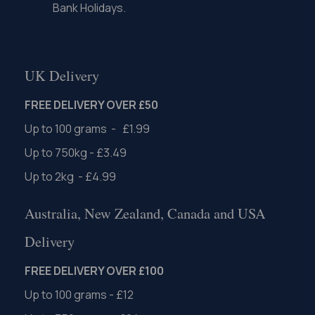
Bank Holidays.
UK Delivery
FREE DELIVERY OVER £50
Up to 100 grams - £1.99
Up to 750kg - £3.49
Up to 2kg - £4.99
Australia, New Zealand, Canada and USA
Delivery
FREE DELIVERY OVER £100
Up to 100 grams - £12