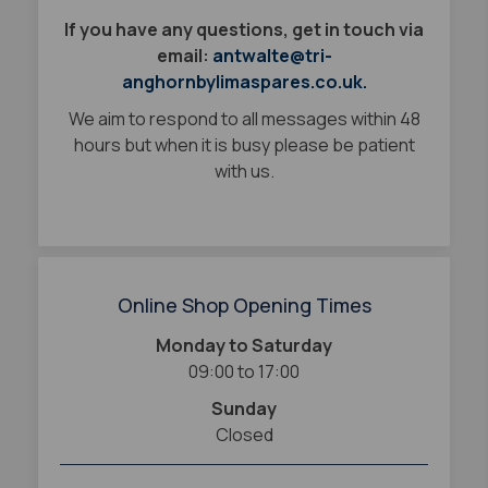
If you have any questions, get in touch via
email:
antwalte@tri-
anghornbylimaspares.co.uk.
We aim to respond to all messages within 48
hours but when it is busy please be patient
with us.
Online Shop Opening Times
Monday to Saturday
09:00 to 17:00
Sunday
Closed