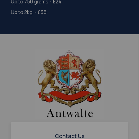
Up to 750 grams - £24
Up to 2kg - £35
Contact Us