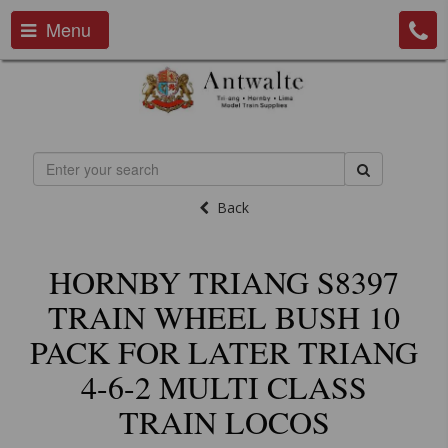
Menu
Back
HORNBY TRIANG S8397
TRAIN WHEEL BUSH 10
PACK FOR LATER TRIANG
4-6-2 MULTI CLASS
TRAIN LOCOS