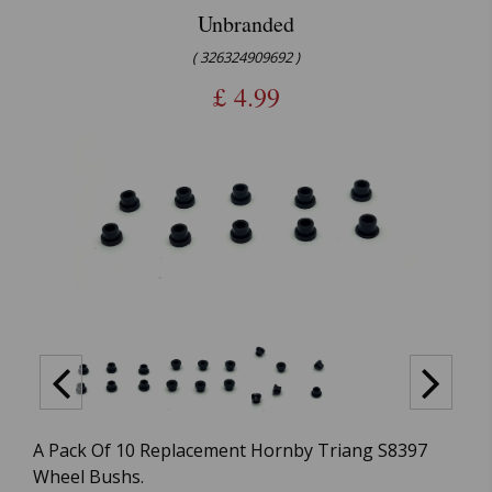
Unbranded
( 326324909692 )
£
4.99
A Pack Of 10 Replacement Hornby Triang S8397
Wheel Bushs.