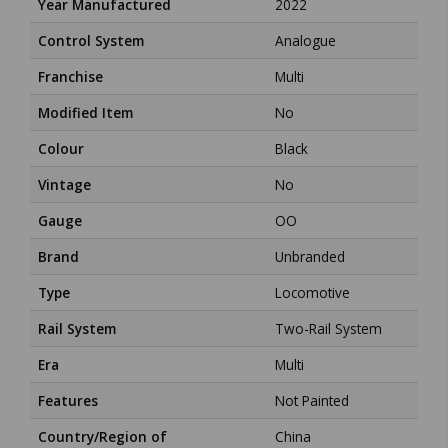
Year Manufactured
2022
Control System
Analogue
Franchise
Multi
Modified Item
No
Colour
Black
Vintage
No
Gauge
OO
Brand
Unbranded
Type
Locomotive
Rail System
Two-Rail System
Era
Multi
Features
Not Painted
Country/Region of
China