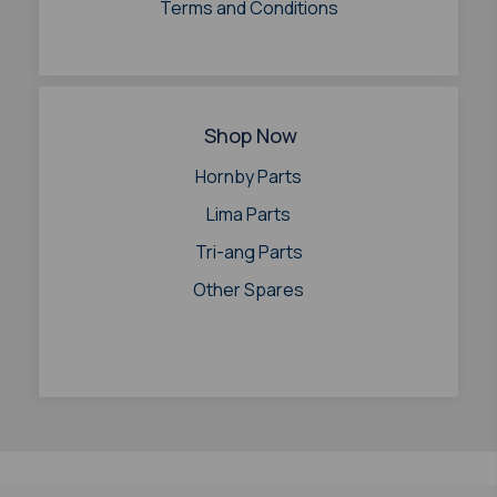
Terms and Conditions
Shop Now
Hornby Parts
Lima Parts
Tri-ang Parts
Other Spares