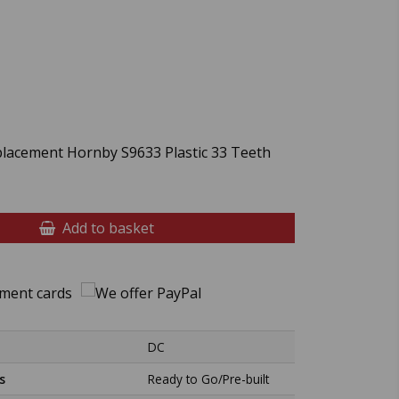
placement Hornby S9633 Plastic 33 Teeth
Add to basket
DC
s
Ready to Go/Pre-built