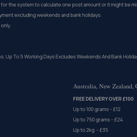
st for the system to calculate one post amount or it might be 
ayment excluding weekends and bank holidays.
only.
.
ss, Up To 5 Working Days Excludes Weekends And Bank Holida
Australia, New Zealand,
FREE DELIVERY OVER £100
Up to 100 grams - £12
Up to 750 grams - £24
Up to 2kg - £35