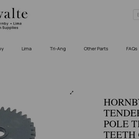
by
Lima
Tri-Ang
Other Parts
FAQs
HORNBY
TENDER
POLE T
TEETH