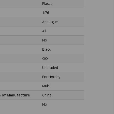
Plastic
1:76
Analogue
All
No
Black
OO
Unbraded
For Hornby
Multi
n of Manufacture
China
No