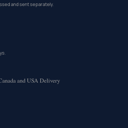
missed and sent separately.
ys.
 Canada and USA Delivery