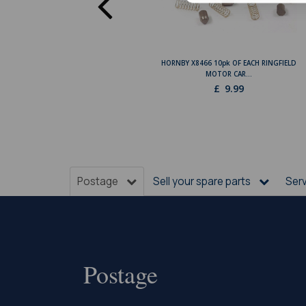
HORNBY X8466 10pk OF EACH RINGFIELD
MOTOR CAR...
£
9.99
Postage
Sell your spare parts
Ser
Postage