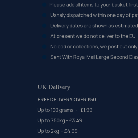
Please add all items to your basket fir
Ushaly dispatched within one day of p
Delivery dates are shown as estimated 
At present we do not deliver to the EU
No cod or collections, we post out only
Sent With Royal Mail Large Second Cla
UK Delivery
FREE DELIVERY OVER £50
Up to 100 grams - £1.99
Up to 750kg - £3.49
Up to 2kg - £4.99