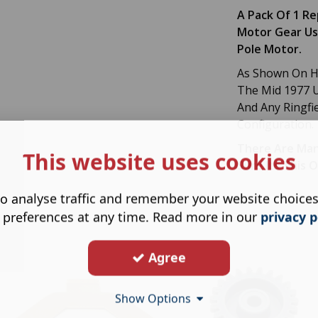
A Pack Of 1 R
Motor Gear Us
Pole Motor.
As Shown On Ho
The Mid 1977 U
And Any Ringfi
Configuration.
There Are Man
This website uses cookies
Sure Its This 
o analyse traffic and remember your website choice
 preferences at any time. Read more in our
privacy p
Agree
Show Options