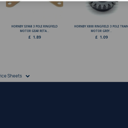
HORNBY S3968 3 POLE RINGFIELD
HORNBY X888 RINGFIELD 3 POLE TRAI
MOTOR GEAR RETA...
MOTOR GREY...
£
1.89
£
1.09
vice Sheets