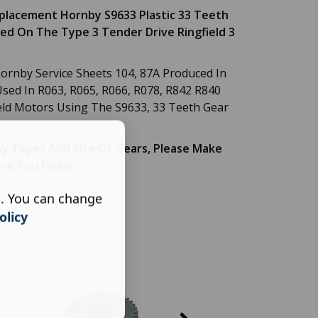
eplacement Hornby S9633 Plastic 33 Teeth
ed On The Type 3 Tender Drive Ringfield 3
rnby Service Sheets 104, 87A Produced In
sed In R063, R065, R066, R078, R842 R840
eld Motors Using The S9633, 33 Teeth Gear
y Types And Size Of Gears, Please Make
One You Need.
s. You can change
olicy