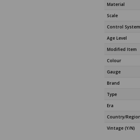
Material
Scale
Control System
Age Level
Modified Item
Colour
Gauge
Brand
Type
Era
Country/Regio
Vintage (Y/N)