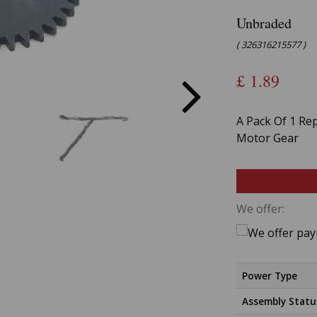
Unbraded
( 326316215577 )
£
1.89
A Pack Of 1 Re
Motor Gear
We offer:
Power Type
Assembly Statu