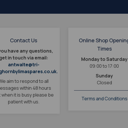
Contact Us
Online Shop Openin
Times
 you have any questions,
get in touch via email:
Monday to Saturday
antwalte@tri-
09:00 to 17:00
ghornbylimaspares.co.uk.
Sunday
We aim to respond to all
Closed
essages within 48 hours
 when it is busy please be
Terms and Conditions
patient with us.