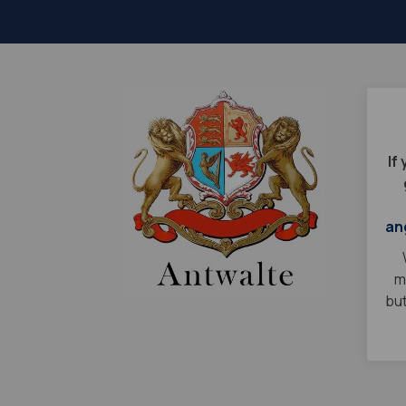
If
an
m
but