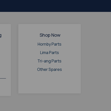
g
Shop Now
Hornby Parts
Lima Parts
Tri-ang Parts
Other Spares