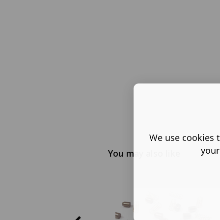
We use cookies t
your
You may also like