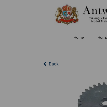
Home
Horn
Back