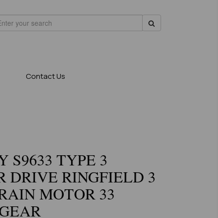
Contact Us
 S9633 TYPE 3
 DRIVE RINGFIELD 3
RAIN MOTOR 33
 GEAR