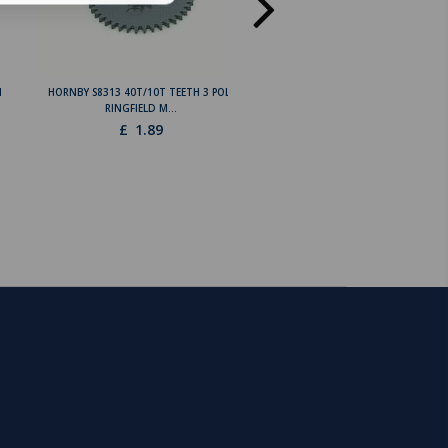
N
HORNBY S8313 40T/10T TEETH 3 POLE
HORNBY L5424 36 TEETH GEA
RINGFIELD M...
RINGFIELD 3 POLE L...
£
1.89
£
1.89