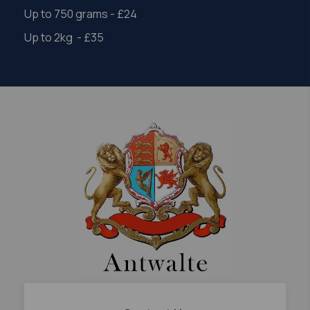
Up to 750 grams - £24
Up to 2kg - £35