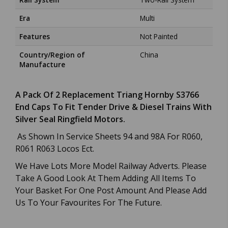
Era
Multi
Features
Not Painted
Country/Region of
China
Manufacture
A Pack Of 2 Replacement Triang Hornby S3766
End Caps To Fit Tender Drive & Diesel Trains With
Silver Seal Ringfield Motors.
As Shown In Service Sheets 94 and 98A For R060,
R061 R063 Locos Ect.
We Have Lots More Model Railway Adverts. Please
Take A Good Look At Them Adding All Items To
Your Basket For One Post Amount And Please Add
Us To Your Favourites For The Future.