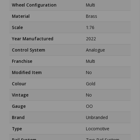
Wheel Configuration
Multi
Material
Brass
Scale
1:76
Year Manufactured
2022
Control System
Analogue
Franchise
Multi
Modified Item
No
Colour
Gold
Vintage
No
Gauge
OO
Brand
Unbranded
Type
Locomotive
Rail System
Two-Rail System