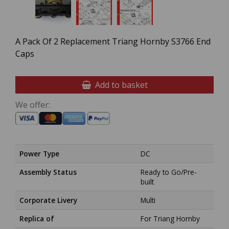
A Pack Of 2 Replacement Triang Hornby S3766 End
Caps
Add to basket
We offer:
Power Type
DC
Assembly Status
Ready to Go/Pre-
built
Corporate Livery
Multi
Replica of
For Triang Hornby