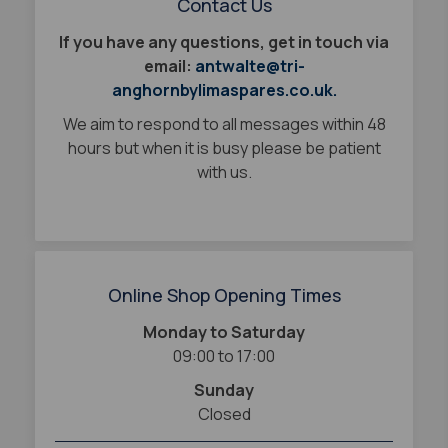
Contact Us
If you have any questions, get in touch via
email:
antwalte@tri-
anghornbylimaspares.co.uk.
We aim to respond to all messages within 48
hours but when it is busy please be patient
with us.
Online Shop Opening Times
Monday to Saturday
09:00 to 17:00
Sunday
Closed