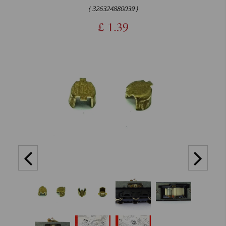
( 326324880039 )
£
1.39