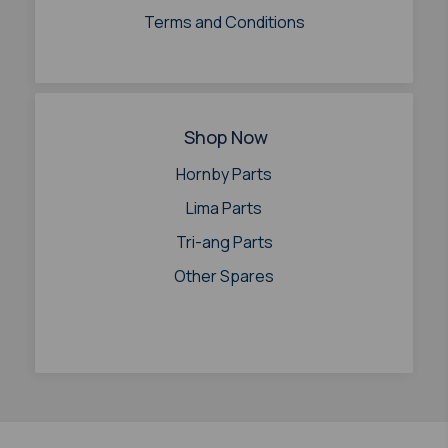
Terms and Conditions
Shop Now
Hornby Parts
Lima Parts
Tri-ang Parts
Other Spares