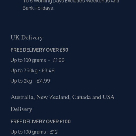
To 5 Working Days Excludes Weekends And
Bank Holidays.
UK Delivery
FREE DELIVERY OVER £50
Up to 100 grams - £1.99
Up to 750kg - £3.49
Up to 2kg - £4.99
Australia, New Zealand, Canada and USA
Delivery
FREE DELIVERY OVER £100
Up to 100 grams - £12