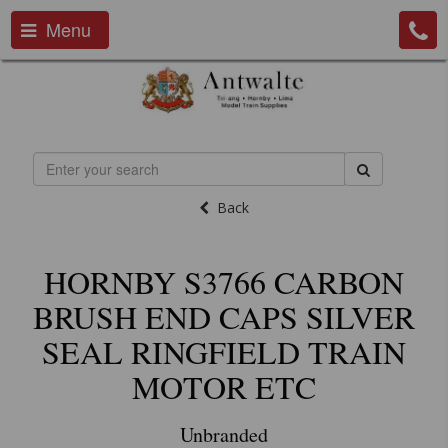
Menu
Back
HORNBY S3766 CARBON
BRUSH END CAPS SILVER
SEAL RINGFIELD TRAIN
MOTOR ETC
Unbranded