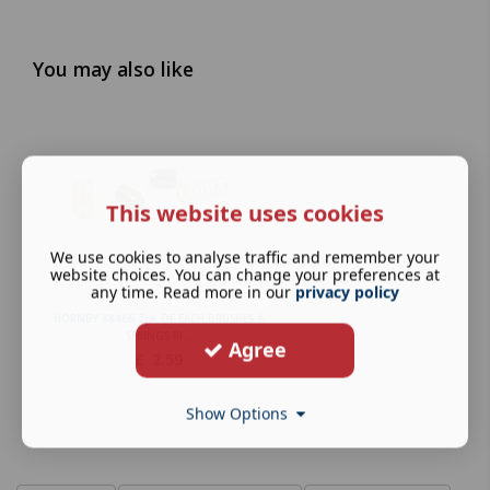
You may also like
This website uses cookies
We use cookies to analyse traffic and remember your
website choices. You can change your preferences at
any time. Read more in our
privacy policy
HORNBY X8466 2pk OF EACH BRUSHES &
SPRINGS RI...
Agree
£
2.59
Show Options