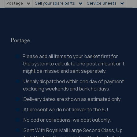
Postage
Sell your spare parts
Service Sheets
Postage
Please add all items to your basket first for
the system to calculate one post amount or it
might be missed and sent separately.
Ushaly dispatched within one day of payment
excluding weekends and bank holidays.
Delivery dates are shown as estimated only.
At present we do not deliver to the EU
No cod or collections, we post out only.
Sent With Royal Mail Large Second Class, Up