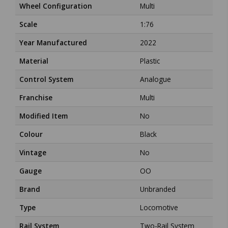
Wheel Configuration
Multi
Scale
1:76
Year Manufactured
2022
Material
Plastic
Control System
Analogue
Franchise
Multi
Modified Item
No
Colour
Black
Vintage
No
Gauge
OO
Brand
Unbranded
Type
Locomotive
Rail System
Two-Rail System