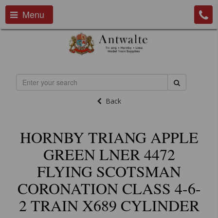
Menu
Back
HORNBY TRIANG APPLE
GREEN LNER 4472
FLYING SCOTSMAN
CORONATION CLASS 4-6-
2 TRAIN X689 CYLINDER