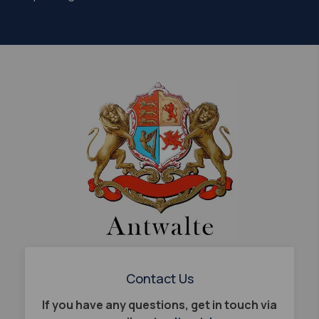
Contact Us
If you have any questions, get in touch via