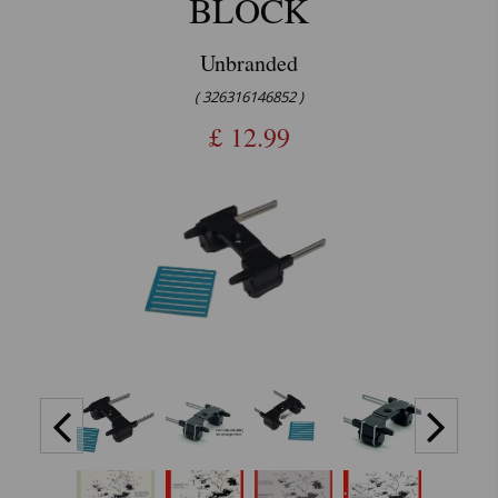
BLOCK
Unbranded
( 326316146852 )
£
12.99