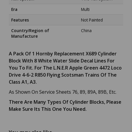
Era
Multi
Features
Not Painted
Country/Region of
China
Manufacture
A Pack Of 1 Hornby Replacement X689 Cylinder
Block With 8 White Water Slide Decal Lines For
You To Fit. For The L.N.E.R Apple Green 4472 Loco
Drive 4-6-2 R850 Flying Scotsman Trains Of The
Class A1, A3.
As Shown On Service Sheets 76, 89, 89A, 89B, Etc.
There Are Many Types Of Cylinder Blocks, Please
Make Sure Its This One You Need.