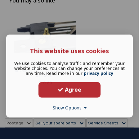
You may also like
This website uses cookies
We use cookies to analyse traffic and remember your
website choices. You can change your preferences at
HORNBY TRIANG S1026 BRASS SCREW A1
any time. Read more in our
privacy policy
A3 CLASS F...
£
0.89
Agree
Show Options
Postage
Sell your spare parts
Service Sheets