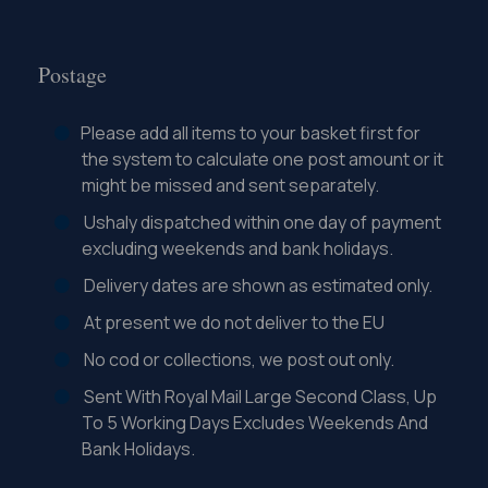
Postage
Please add all items to your basket first for
the system to calculate one post amount or it
might be missed and sent separately.
Ushaly dispatched within one day of payment
excluding weekends and bank holidays.
Delivery dates are shown as estimated only.
At present we do not deliver to the EU
No cod or collections, we post out only.
Sent With Royal Mail Large Second Class, Up
To 5 Working Days Excludes Weekends And
Bank Holidays.