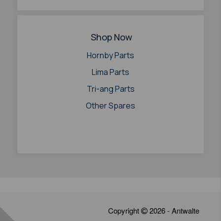
Shop Now
Hornby Parts
Lima Parts
Tri-ang Parts
Other Spares
Copyright
2026 - Antwalte