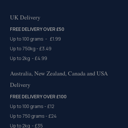
UK Delivery
FREE DELIVERY OVER £50
Up to 100 grams - £1.99
Up to 750kg - £3.49
Up to 2kg - £4.99
Australia, New Zealand, Canada and USA
Delivery
FREE DELIVERY OVER £100
Up to 100 grams - £12
Up to 750 grams - £24
Up to 2kg - £35