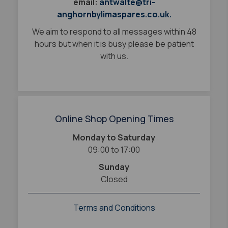
email:
antwalte@tri-
anghornbylimaspares.co.uk.
We aim to respond to all messages within 48
hours but when it is busy please be patient
with us.
Online Shop Opening Times
Monday to Saturday
09:00 to 17:00
Sunday
Closed
Terms and Conditions