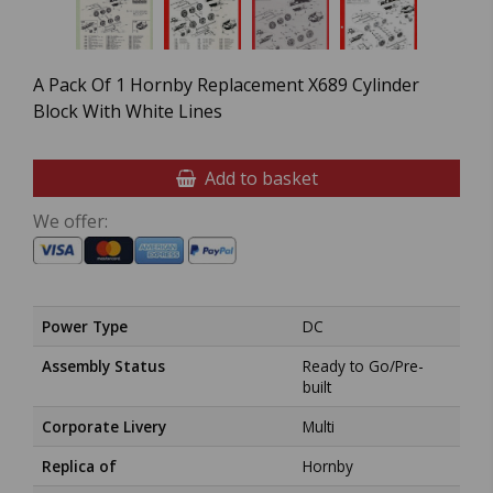
A Pack Of 1 Hornby Replacement X689 Cylinder
Block With White Lines
Add to basket
We offer:
Power Type
DC
Assembly Status
Ready to Go/Pre-
built
Corporate Livery
Multi
Replica of
Hornby