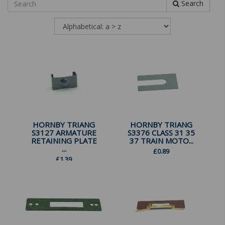
Search
HORNBY TRIANG
HORNBY TRIANG
S3127 ARMATURE
S3376 CLASS 31 35
RETAINING PLATE
37 TRAIN MOTO...
...
£
0.89
£
1.39