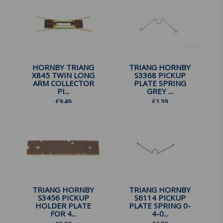
HORNBY TRIANG
TRIANG HORNBY
X845 TWIN LONG
S3368 PICKUP
ARM COLLECTOR
PLATE SPRING
PI...
GREY ...
£
9.49
£
1.39
TRIANG HORNBY
TRIANG HORNBY
S3456 PICKUP
S6114 PICKUP
HOLDER PLATE
PLATE SPRING 0-
FOR 4...
4-0...