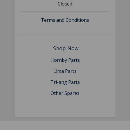
Closed
Terms and Conditions
Shop Now
Hornby Parts
Lima Parts
Tri-ang Parts
Other Spares