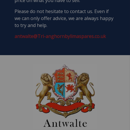
price on what you have to sell.
Please do not hesitate to contact us. Even if
we can only offer advice, we are always happy
to try and help.
antwalte@Tri-anghornbylimaspares.co.uk