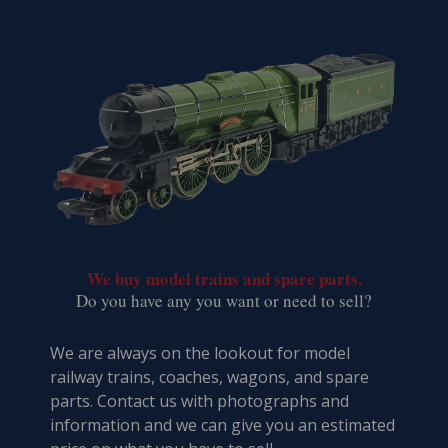
We buy model trains and spare parts.
​Do you have any you want or need to sell?
We are always on the lookout for model
railway trains, coaches, wagons, and spare
parts. Contact us with photographs and
information and we can give you an estimated