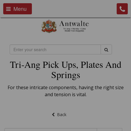
Menu
Tri-Ang Pick Ups, Plates And
Springs
For these intricate components, having the right size
and tension is vital.
Back