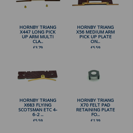
HORNBY TRIANG
HORNBY TRIANG
X447 LONG PICK
X56 MEDIUM ARM
UP ARM MULTI
PICK UP PLATE
CLA...
ON...
£
3.79
£
5.59
HORNBY TRIANG
HORNBY TRIANG
X683 FLYING
X70 FELT PAD
SCOTSMAN ETC 4-
RETAINING PLATE
6-2 ...
FO...
£
5.59
£
1.39