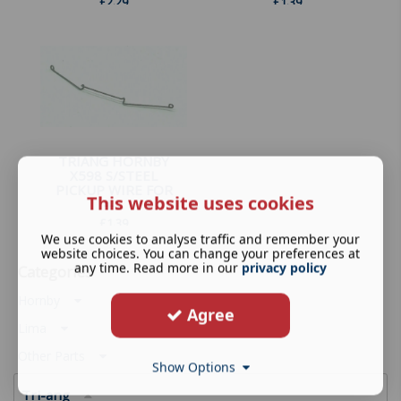
£
2.29
£
1.39
TRIANG HORNBY
X598 S/STEEL
PICKUP WIRE FOR
This website uses cookies
4-...
£
1.39
We use cookies to analyse traffic and remember your
website choices. You can change your preferences at
any time. Read more in our
privacy policy
Categories
Hornby
Agree
Lima
Other Parts
Show Options
Tri-ang