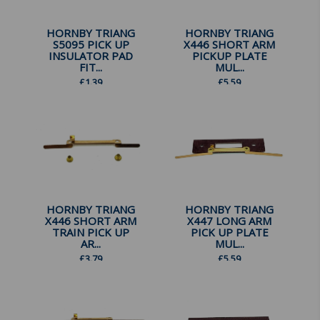
HORNBY TRIANG
HORNBY TRIANG
S5095 PICK UP
X446 SHORT ARM
INSULATOR PAD
PICKUP PLATE
FIT...
MUL...
£
1.39
£
5.59
HORNBY TRIANG
HORNBY TRIANG
X446 SHORT ARM
X447 LONG ARM
TRAIN PICK UP
PICK UP PLATE
AR...
MUL...
£
3.79
£
5.59