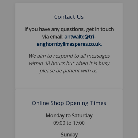
Contact Us
If you have any questions, get in touch
via email:
antwalte@tri-
anghornbylimaspares.co.uk.
We aim to respond to all messages
within 48 hours but when it is busy
please be patient with us.
Online Shop Opening Times
Monday to Saturday
09:00 to 17:00
Sunday