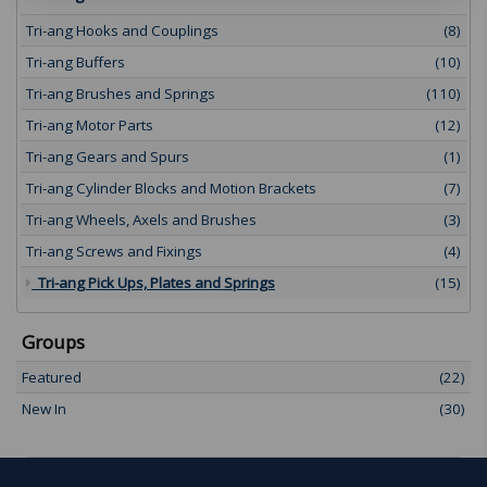
Tri-ang Hooks and Couplings
(8)
Tri-ang Buffers
(10)
Tri-ang Brushes and Springs
(110)
Tri-ang Motor Parts
(12)
Tri-ang Gears and Spurs
(1)
Tri-ang Cylinder Blocks and Motion Brackets
(7)
Tri-ang Wheels, Axels and Brushes
(3)
Tri-ang Screws and Fixings
(4)
Tri-ang Pick Ups, Plates and Springs
(15)
Groups
Featured
(22)
New In
(30)