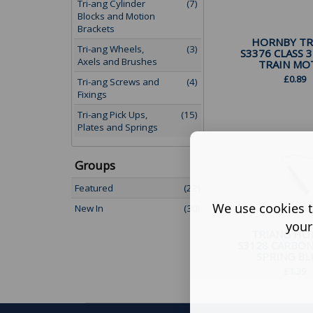
Tri-ang Cylinder
(7)
Blocks and Motion
Brackets
HORNBY TR
Tri-ang Wheels,
(3)
S3376 CLASS 3
Axels and Brushes
TRAIN MOT
£
0.89
Tri-ang Screws and
(4)
Fixings
Tri-ang Pick Ups,
(15)
Plates and Springs
Groups
Featured
(22)
We use cookies t
New In
(30)
your
TRIANG HO
S3128 CARBO
SPRING BLUE
£
1.39