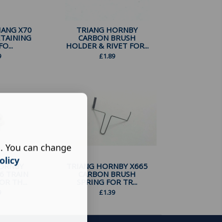
ANG X70
TRIANG HORNBY
ETAINING
CARBON BRUSH
O...
HOLDER & RIVET FOR...
9
£
1.89
s. You can change
olicy
HORNBY
TRIANG HORNBY X665
6 TRAIN
CARBON BRUSH
R TH...
SPRING FOR TR...
9
£
1.39