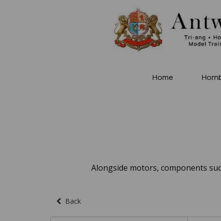
Home
Horn
Alongside motors, components such
Back