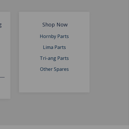
g
Shop Now
Hornby Parts
Lima Parts
Tri-ang Parts
Other Spares