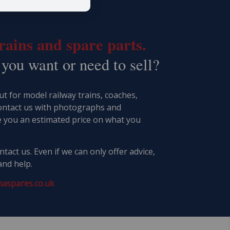
ains and spare parts.
 you want or need to sell?
t for model railway trains, coaches,
ontact us with photographs and
e you an estimated price on what you
tact us. Even if we can only offer advice,
and help.
aspares.co.uk