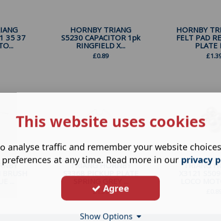
IANG
HORNBY TRIANG
HORNBY TRI
1 35 37
S5230 CAPACITOR 1pk
FELT PAD R
O...
RINGFIELD X...
PLATE F
£
0.89
£
1.3
This website uses cookies
o analyse traffic and remember your website choice
 preferences at any time. Read more in our
privacy p
RNBY
TRIANG HORNBY
TRIANG 
N BRUSH
S3368 PICKUP PLATE
X3121 S509
 ...
SPRING GREY ...
LOCO MOTO
Agree
£
1.39
£
0.8
Show Options