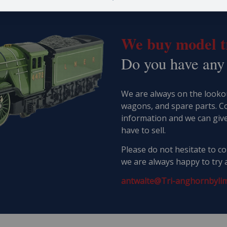
We buy model tr
​Do you have any
We are always on the lookou
wagons, and spare parts. C
information and we can giv
have to sell.
Please do not hesitate to con
we are always happy to try 
antwalte@Tri-anghornbylim