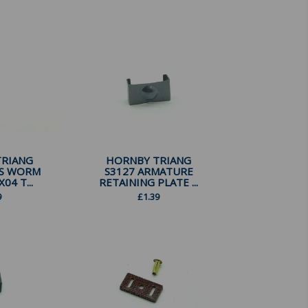
TRIANG
HORNBY TRIANG
SS WORM
S3127 ARMATURE
04 T...
RETAINING PLATE ...
9
£
1.39