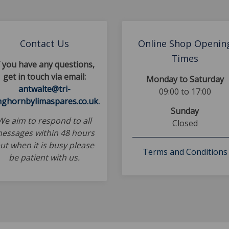
Contact Us
Online Shop Openin
Times
f you have any questions,
get in touch via email:
Monday to Saturday
antwalte@tri-
09:00 to 17:00
nghornbylimaspares.co.uk.
Sunday
We aim to respond to all
Closed
essages within 48 hours
ut when it is busy please
Terms and Conditions
be patient with us.