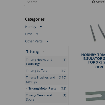
Searc
Categories
Hornby
Lima
Other Parts
Tri-ang
HORNBY TRIA
INSULATOR 
Tri-ang Hooks and
(8)
FOR X73 SP
Couplings
£
0.99
Tri-ang Buffers
(10)
Tri-ang Brushes and
(110)
Springs
Tri-ang Motor Parts
(12)
Tri-ang Gears and
(1)
Spurs