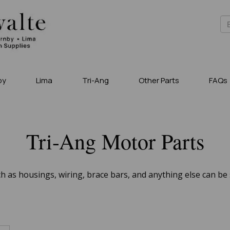
by
Lima
Tri-Ang
Other Parts
FAQs
Tri-Ang Motor Parts
 as housings, wiring, brace bars, and anything else can be