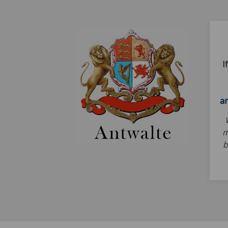
I
a
m
b