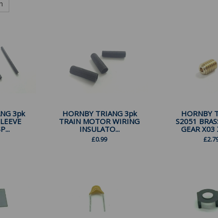
h
NG 3pk
HORNBY TRIANG 3pk
HORNBY 
SLEEVE
TRAIN MOTOR WIRING
S2051 BRA
...
INSULATO...
GEAR X03 X
£
0.99
£
2.7