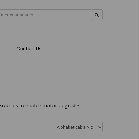
Contact Us
 sources to enable motor upgrades.