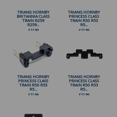
TRIANG HORNBY
TRIANG HORNBY
BRITANNIA CLASS
PRINCESS CLASS
TRAIN R259
TRAIN R50 R53
R259...
R5...
£
12.99
£
12.99
TRIANG HORNBY
TRIANG HORNBY
PRINCESS CLASS
PRINCESS CLASS
TRAIN R50 R53
TRAIN R50 R53
R5...
R5...
£
12.99
£
12.99