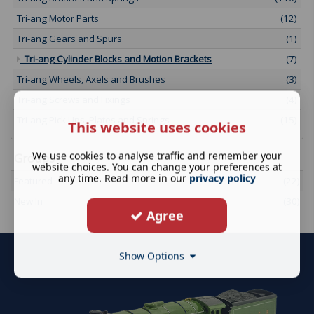
Tri-ang Motor Parts
(12)
Tri-ang Gears and Spurs
(1)
Tri-ang Cylinder Blocks and Motion Brackets
(7)
Tri-ang Wheels, Axels and Brushes
(3)
Tri-ang Screws and Fixings
(4)
Tri-ang Pick Ups, Plates and Springs
(15)
This website uses cookies
We use cookies to analyse traffic and remember your
Groups
website choices. You can change your preferences at
any time. Read more in our
privacy policy
Featured
(22)
New In
(30)
Agree
Show Options