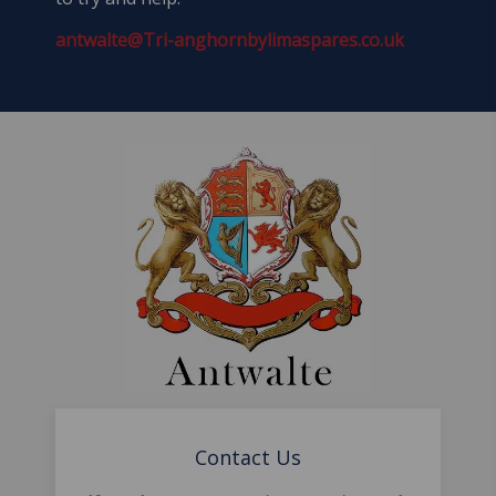
antwalte@Tri-anghornbylimaspares.co.uk
Contact Us