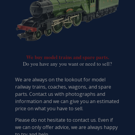
We buy model trains and spare parts.
​Do you have any you want or need to sell?
We are always on the lookout for model
railway trains, coaches, wagons, and spare
parts. Contact us with photographs and
information and we can give you an estimated
price on what you have to sell.
Please do not hesitate to contact us. Even if
we can only offer advice, we are always happy
to try and help.