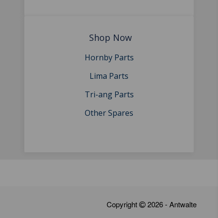
Shop Now
Hornby Parts
Lima Parts
Tri-ang Parts
Other Spares
Copyright
2026 - Antwalte