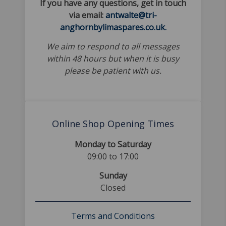
If you have any questions, get in touch
via email:
antwalte@tri-
anghornbylimaspares.co.uk.
We aim to respond to all messages
within 48 hours but when it is busy
please be patient with us.
Online Shop Opening Times
Monday to Saturday
09:00 to 17:00
Sunday
Closed
Terms and Conditions