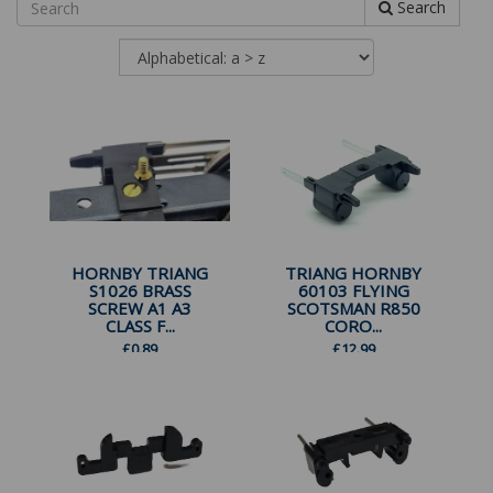
Search
HORNBY TRIANG
TRIANG HORNBY
S1026 BRASS
60103 FLYING
SCREW A1 A3
SCOTSMAN R850
CLASS F...
CORO...
£
0.89
£
12.99