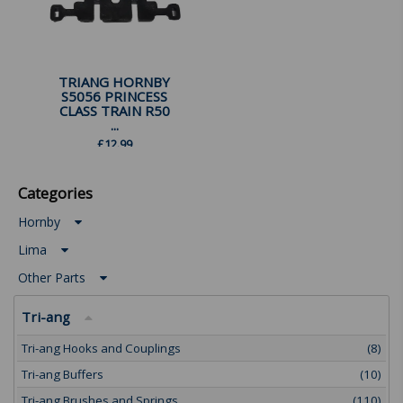
TRIANG HORNBY
S5056 PRINCESS
CLASS TRAIN R50
...
£
12.99
Categories
Hornby
Lima
Other Parts
Tri-ang
Tri-ang Hooks and Couplings
(8)
Tri-ang Buffers
(10)
Tri-ang Brushes and Springs
(110)