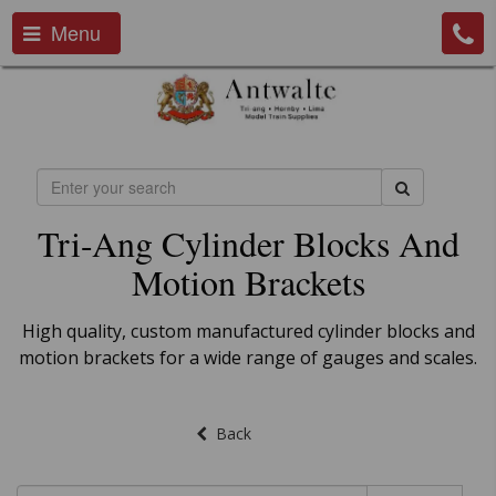
Menu
Tri-Ang Cylinder Blocks And
Motion Brackets
High quality, custom manufactured cylinder blocks and
motion brackets for a wide range of gauges and scales.
Back