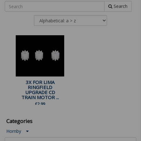
Search
3X FOR LIMA
RINGFIELD
UPGRADE CD
TRAIN MOTOR ...
£
2.99
Categories
Hornby