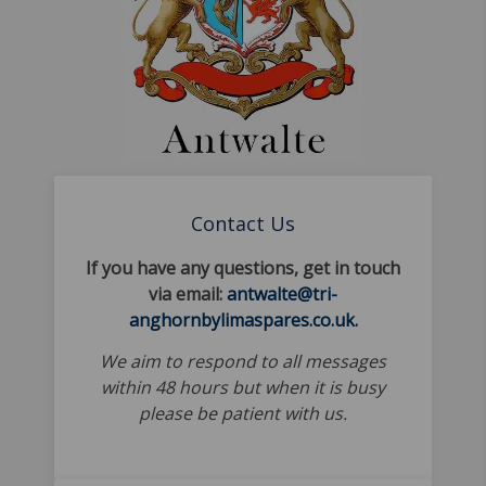
Contact Us
If you have any questions, get in touch
via email:
antwalte@tri-
anghornbylimaspares.co.uk.
We aim to respond to all messages
within 48 hours but when it is busy
please be patient with us.