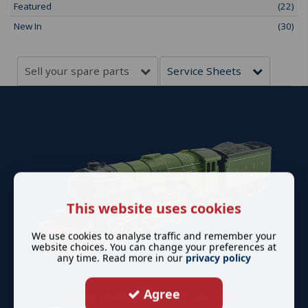
Featured
(22)
New In
(30)
Sell your spare parts
Service Sheets
This website uses cookies
We use cookies to analyse traffic and remember your
website choices. You can change your preferences at
any time. Read more in our
privacy policy
Agree
We buy model trains and spare parts.