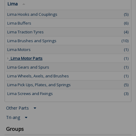
Lima
Lima Hooks and Couplings
(5)
Lima Buffers
(6)
Lima Traction Tyres
(4)
Lima Brushes and Springs
(10)
Lima Motors
(1)
Lima Motor Parts
(1)
Lima Gears and Spurs
(1)
Lima Wheels, Axels, and Brushes
(1)
Lima Pick Ups, Plates, and Springs
(5)
Lima Screws and Fixings
(3)
Other Parts
Tri-ang
Groups