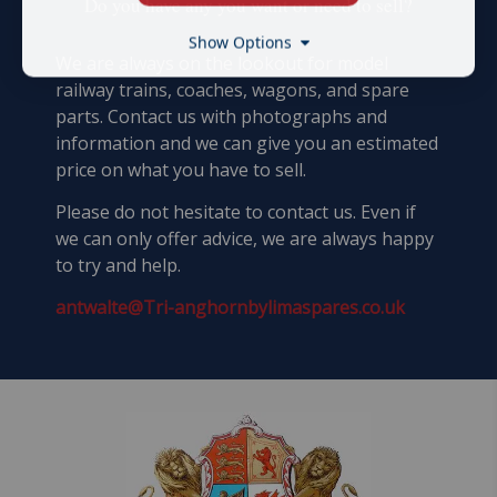
​Do you have any you want or need to sell?
Show Options
We are always on the lookout for model
railway trains, coaches, wagons, and spare
parts. Contact us with photographs and
information and we can give you an estimated
price on what you have to sell.
Please do not hesitate to contact us. Even if
we can only offer advice, we are always happy
to try and help.
antwalte@Tri-anghornbylimaspares.co.uk