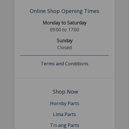
Online Shop Opening Times
Monday to Saturday
09:00 to 17:00
Sunday
Closed
Terms and Conditions
Shop Now
Hornby Parts
Lima Parts
Tri-ang Parts