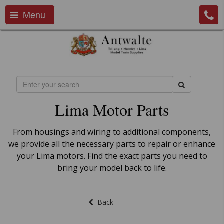
Menu
Lima Motor Parts
From housings and wiring to additional components,
we provide all the necessary parts to repair or enhance
your Lima motors. Find the exact parts you need to
bring your model back to life.
Back