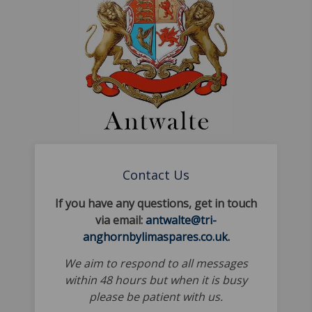
Contact Us
If you have any questions, get in touch
via email:
antwalte@tri-
anghornbylimaspares.co.uk.
We aim to respond to all messages
within 48 hours but when it is busy
please be patient with us.