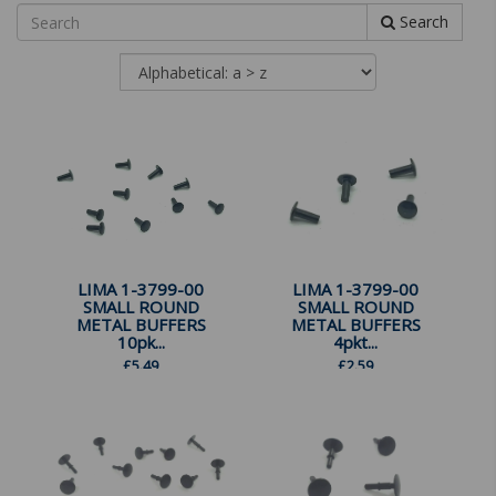
Search
LIMA 1-3799-00
LIMA 1-3799-00
SMALL ROUND
SMALL ROUND
METAL BUFFERS
METAL BUFFERS
10pk...
4pkt...
£
5.49
£
2.59