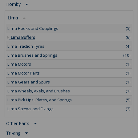
Hornby
Lima
Lima Hooks and Couplings
(5)
Lima Buffers
(6)
Lima Traction Tyres
(4)
Lima Brushes and Springs
(10)
Lima Motors
(1)
Lima Motor Parts
(1)
Lima Gears and Spurs
(1)
Lima Wheels, Axels, and Brushes
(1)
Lima Pick Ups, Plates, and Springs
(5)
Lima Screws and Fixings
(3)
Other Parts
Tri-ang