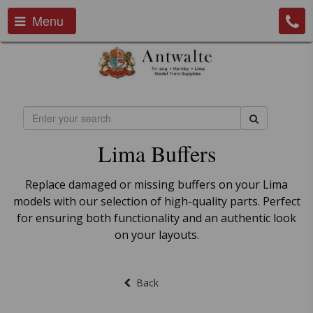
Menu
Lima Buffers
Replace damaged or missing buffers on your Lima
models with our selection of high-quality parts. Perfect
for ensuring both functionality and an authentic look
on your layouts.
Back