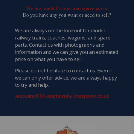
We buy model trains and spare parts.
​Do you have any you want or need to sell?
We are always on the lookout for model
railway trains, coaches, wagons, and spare
parts. Contact us with photographs and
information and we can give you an estimated
price on what you have to sell.
Please do not hesitate to contact us. Even if
we can only offer advice, we are always happy
to try and help.
antwalte@Tri-anghornbylimaspares.co.uk