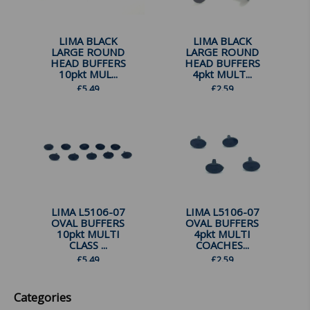
LIMA BLACK
LIMA BLACK
LARGE ROUND
LARGE ROUND
HEAD BUFFERS
HEAD BUFFERS
10pkt MUL...
4pkt MULT...
£
5.49
£
2.59
LIMA L5106-07
LIMA L5106-07
OVAL BUFFERS
OVAL BUFFERS
10pkt MULTI
4pkt MULTI
CLASS ...
COACHES...
£
5.49
£
2.59
Categories