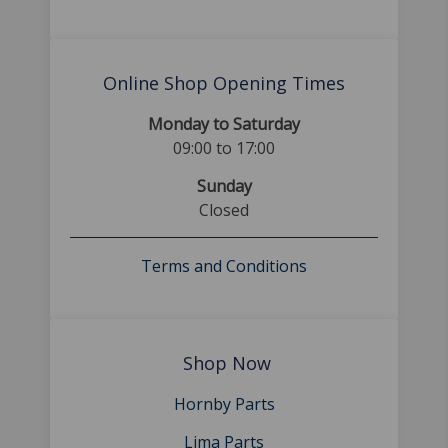
Online Shop Opening Times
Monday to Saturday
09:00 to 17:00
Sunday
Closed
Terms and Conditions
Shop Now
Hornby Parts
Lima Parts