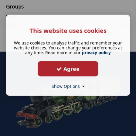
Groups
Featured
(22)
New In
(30)
This website uses cookies
We use cookies to analyse traffic and remember your
Sell your spare parts
Service Sheets
website choices. You can change your preferences at
any time. Read more in our
privacy policy
Agree
Show Options