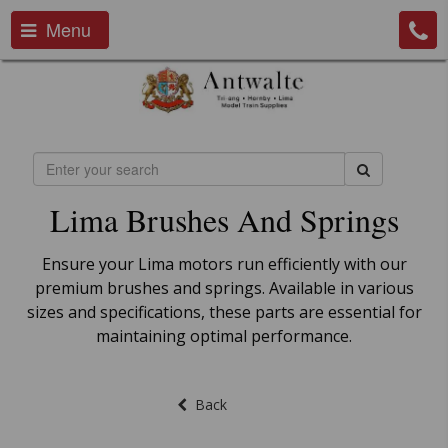
Menu
Lima Brushes And Springs
Ensure your Lima motors run efficiently with our
premium brushes and springs. Available in various
sizes and specifications, these parts are essential for
maintaining optimal performance.
Back