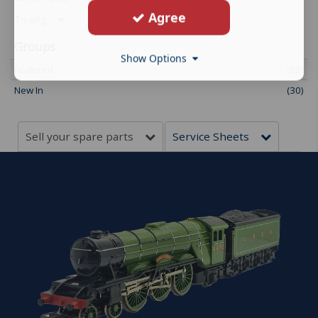
Agree
Tri-ang
Groups
Show Options
Featured
(22)
New In
(30)
Sell your spare parts
Service Sheets