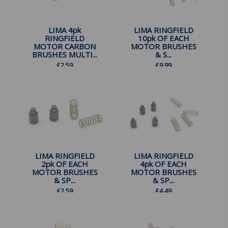
LIMA 4pk
LIMA RINGFIELD
RINGFIELD
10pk OF EACH
MOTOR CARBON
MOTOR BRUSHES
BRUSHES MULTI...
& S...
£
2.59
£
9.99
LIMA RINGFIELD
LIMA RINGFIELD
2pk OF EACH
4pk OF EACH
MOTOR BRUSHES
MOTOR BRUSHES
& SP...
& SP...
£
2.59
£
4.49