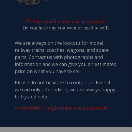
We buy model trains and spare parts.
​Do you have any you want or need to sell?
We are always on the lookout for model
railway trains, coaches, wagons, and spare
parts. Contact us with photographs and
information and we can give you an estimated
price on what you have to sell.
Please do not hesitate to contact us. Even if
we can only offer advice, we are always happy
to try and help.
antwalte@Tri-anghornbylimaspares.co.uk