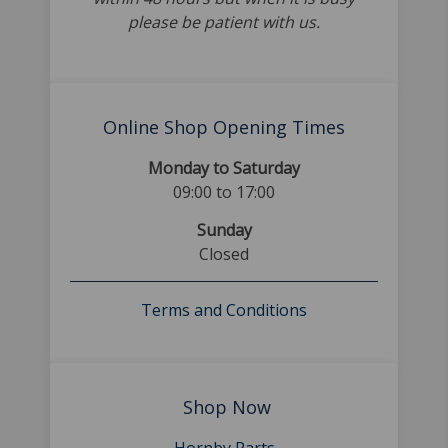
please be patient with us.
Online Shop Opening Times
Monday to Saturday
09:00 to 17:00
Sunday
Closed
Terms and Conditions
Shop Now