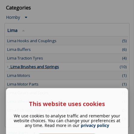
Categories
Hornby
Lima
Lima Hooks and Couplings
(5)
Lima Buffers
(6)
Lima Traction Tyres
(4)
Lima Brushes and Springs
(10)
Lima Motors
(1)
Lima Motor Parts
(1)
Lima Gears and Spurs
(1)
Lima Wheels, Axels, and Brushes
(1)
This website uses cookies
Lima Pick Ups, Plates, and Springs
(5)
We use cookies to analyse traffic and remember your
Lima Screws and Fixings
(3)
website choices. You can change your preferences at
any time. Read more in our
privacy policy
Other Parts