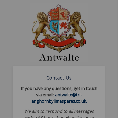
Contact Us
If you have any questions, get in touch
via email:
antwalte@tri-
anghornbylimaspares.co.uk.
We aim to respond to all messages
within 48 hours but when it is busy