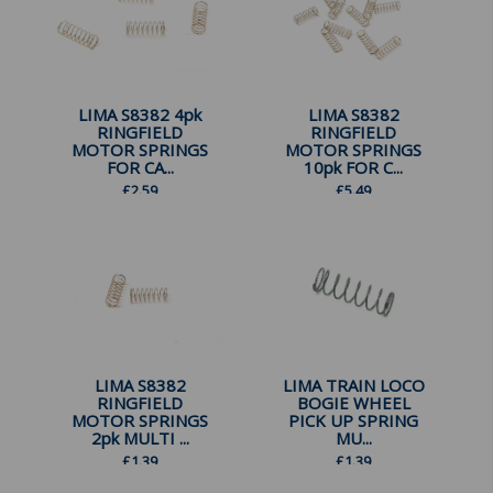
LIMA S8382 4pk
LIMA S8382
RINGFIELD
RINGFIELD
MOTOR SPRINGS
MOTOR SPRINGS
FOR CA...
10pk FOR C...
£
2.59
£
5.49
LIMA S8382
LIMA TRAIN LOCO
RINGFIELD
BOGIE WHEEL
MOTOR SPRINGS
PICK UP SPRING
2pk MULTI ...
MU...
£
1.39
£
1.39