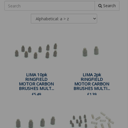
Search
LIMA 10pk
LIMA 2pk
RINGFIELD
RINGFIELD
MOTOR CARBON
MOTOR CARBON
BRUSHES MULT...
BRUSHES MULTI...
£
5.49
£
1.39