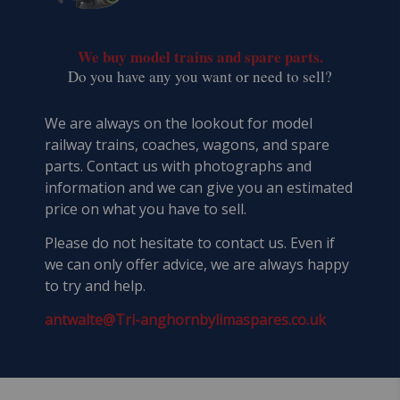
We buy model trains and spare parts.
​Do you have any you want or need to sell?
We are always on the lookout for model
railway trains, coaches, wagons, and spare
parts. Contact us with photographs and
information and we can give you an estimated
price on what you have to sell.
Please do not hesitate to contact us. Even if
we can only offer advice, we are always happy
to try and help.
antwalte@Tri-anghornbylimaspares.co.uk