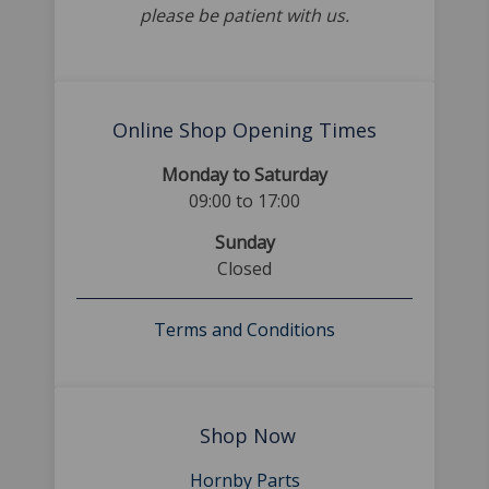
please be patient with us.
Online Shop Opening Times
Monday to Saturday
09:00 to 17:00
Sunday
Closed
Terms and Conditions
Shop Now
Hornby Parts